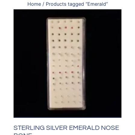
Home
/ Products tagged “Emerald”
STERLING SILVER EMERALD NOSE