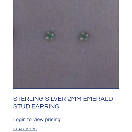
STERLING SILVER 2MM EMERALD
STUD EARRING
Login to view pricing
READ MORE