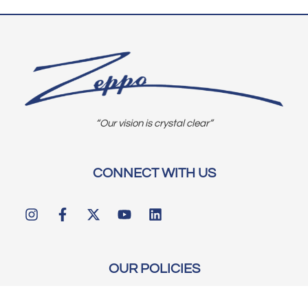
“Our vision is crystal clear”
CONNECT WITH US
OUR POLICIES
Shipping & Returns