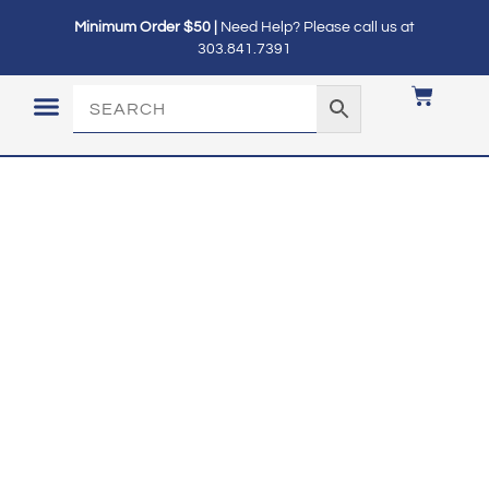
Minimum Order $50 |
Need Help? Please call us at
303.841.7391
LOGIN / MY ACCOUNT