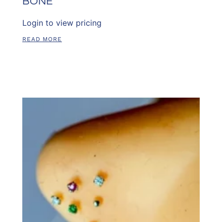
BONE
Login to view pricing
READ MORE