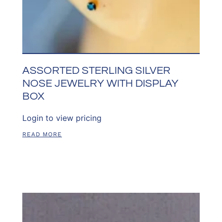
ASSORTED STERLING SILVER
NOSE JEWELRY WITH DISPLAY
BOX
Login to view pricing
READ MORE