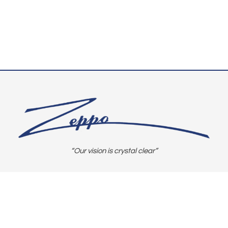
“Our vision is crystal clear”
CONNECT WITH US