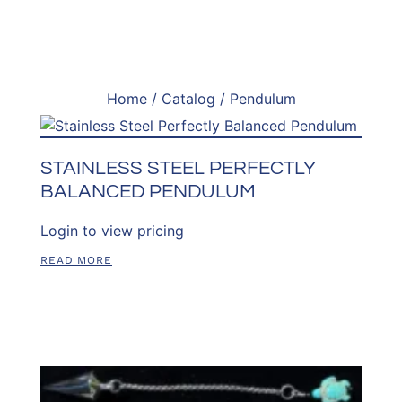
Home
/
Catalog
/ Pendulum
STAINLESS STEEL PERFECTLY
BALANCED PENDULUM
Login to view pricing
READ MORE