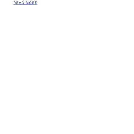
READ MORE