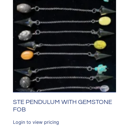
STE PENDULUM WITH GEMSTONE
FOB
Login to view pricing