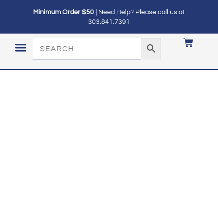
Minimum Order $50 |
Need Help? Please call us at
303.841.7391
LOGIN / MY ACCOUNT