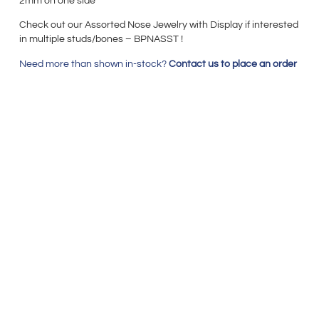
2mm on one side
Check out our Assorted Nose Jewelry with Display if interested
in multiple studs/bones – BPNASST !
Need more than shown in-stock?
Contact us to place an order