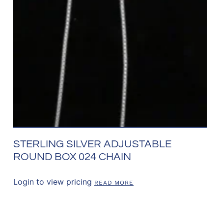
STERLING SILVER ADJUSTABLE
ROUND BOX 024 CHAIN
Login to view pricing
READ MORE