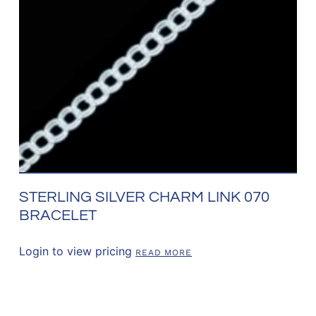
STERLING SILVER CHARM LINK 070
BRACELET
Login to view pricing
READ MORE