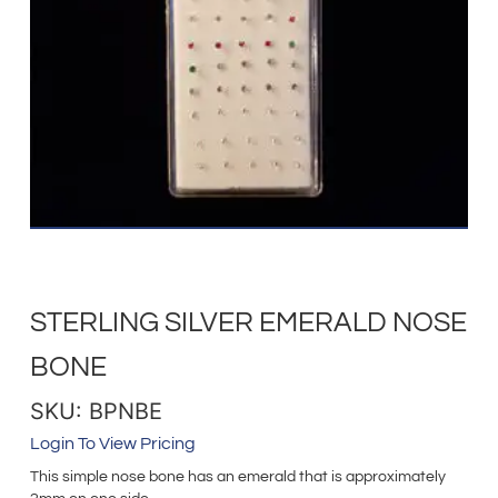
STERLING SILVER EMERALD NOSE
BONE
SKU: BPNBE
Login To View Pricing
This simple nose bone has an emerald that is approximately