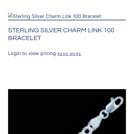
STERLING SILVER CHARM LINK 100
BRACELET
Login to view pricing
READ MORE