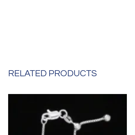
RELATED PRODUCTS