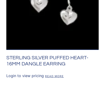
STERLING SILVER PUFFED HEART-
16MM DANGLE EARRING
Login to view pricing
READ MORE