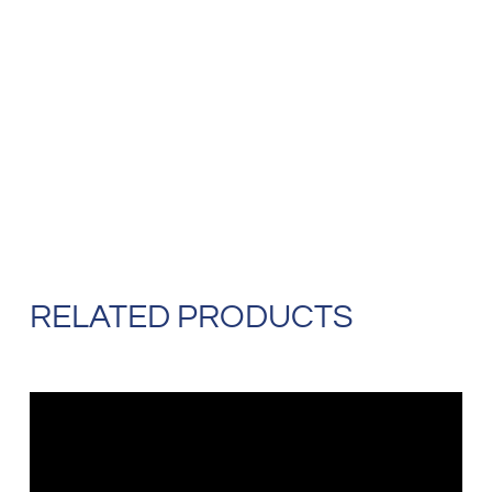
RELATED PRODUCTS