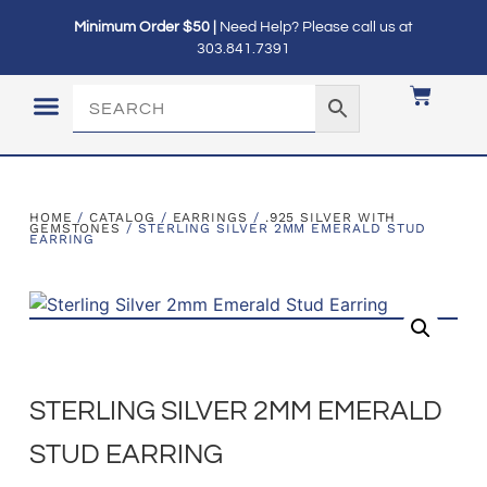
Minimum Order $50 |
Need Help? Please call us at
303.841.7391
LOGIN / MY ACCOUNT
HOME
/
CATALOG
/
EARRINGS
/
.925 SILVER WITH
GEMSTONES
/ STERLING SILVER 2MM EMERALD STUD
EARRING
STERLING SILVER 2MM EMERALD
STUD EARRING