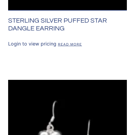
STERLING SILVER PUFFED STAR
DANGLE EARRING
Login to view pricing
READ MORE