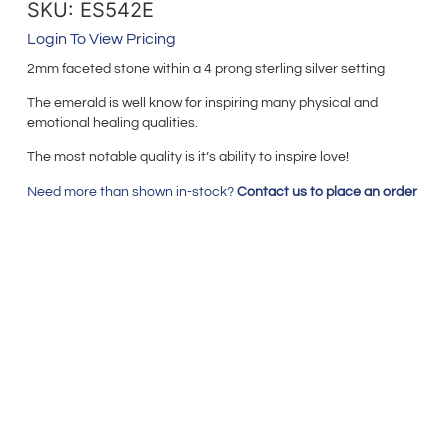
SKU: ES542E
Login To View Pricing
2mm faceted stone within a 4 prong sterling silver setting
The emerald is well know for inspiring many physical and
emotional healing qualities.
The most notable quality is it’s ability to inspire love!
Need more than shown in-stock?
Contact us to place an order