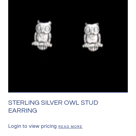
STERLING SILVER OWL STUD
EARRING
Login to view pricing
READ MORE