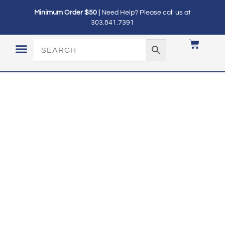
Minimum Order $50 |
Need Help? Please call us at
303.841.7391
LOGIN / MY ACCOUNT