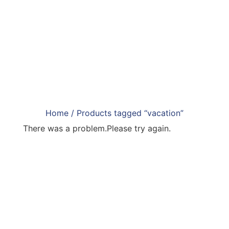
Home
/ Products tagged “vacation”
There was a problem.Please try again.