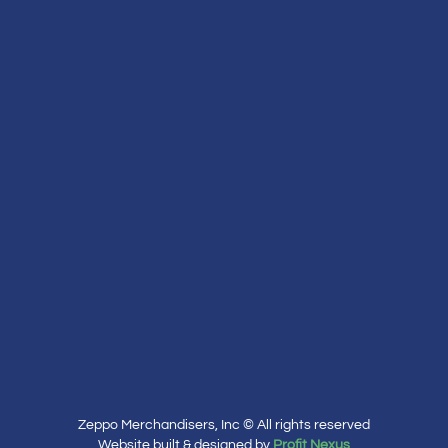
Zeppo Merchandisers, Inc © All rights reserved
Website built & designed by
Profit Nexus