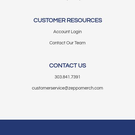
CUSTOMER RESOURCES
Account Login
Contact Our Team
CONTACT US
303.841.7391
customerservice@zeppomerch.com