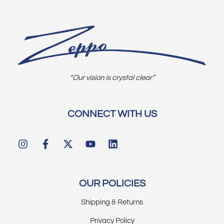
“Our vision is crystal clear”
CONNECT WITH US
OUR POLICIES
Shipping & Returns
Privacy Policy