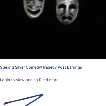
Sterling Silver Comedy/Tragedy Post Earrings
Login to view pricing
Read more