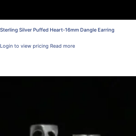
Sterling Silver Puffed Heart-16mm Dangle Earring
Login to view pricing
Read more