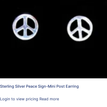
Sterling Silver Peace Sign-Mini Post Earring
Login to view pricing
Read more