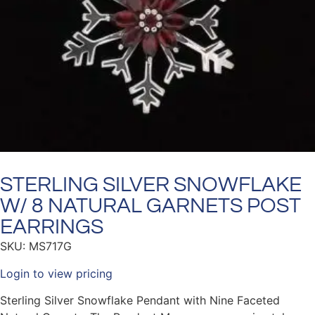
STERLING SILVER SNOWFLAKE
W/ 8 NATURAL GARNETS POST
EARRINGS
SKU: MS717G
Login to view pricing
Sterling Silver Snowflake Pendant with Nine Faceted