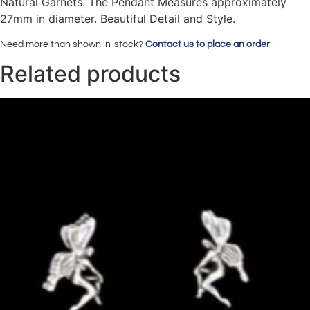
Natural Garnets. The Pendant Measures approximately
27mm in diameter. Beautiful Detail and Style.
Need more than shown in-stock?
Contact us to place an order
Related products