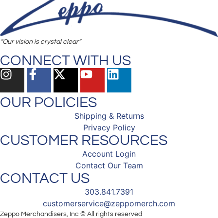
“Our vision is crystal clear”
CONNECT WITH US
OUR POLICIES
Shipping & Returns
Privacy Policy
CUSTOMER RESOURCES
Account Login
Contact Our Team
CONTACT US
303.841.7391
customerservice@zeppomerch.com
Zeppo Merchandisers, Inc © All rights reserved