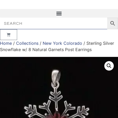
Minimum Order $50 |
Need Help? Please call us at
303.841.7391
Home
/
Collections
/
New York Colorado
/ Sterling Silver
Snowflake w/ 8 Natural Garnets Post Earrings