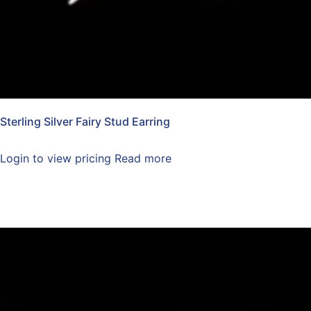
Sterling Silver Fairy Stud Earring
Login to view pricing
Read more