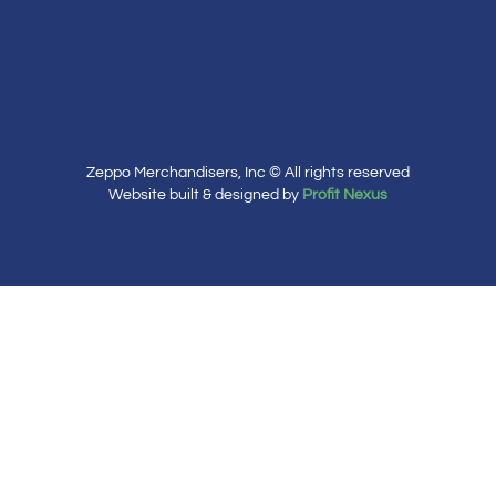
Zeppo Merchandisers, Inc © All rights reserved
Website built & designed by
Profit Nexus