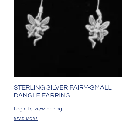
STERLING SILVER FAIRY-SMALL
DANGLE EARRING
Login to view pricing
READ MORE