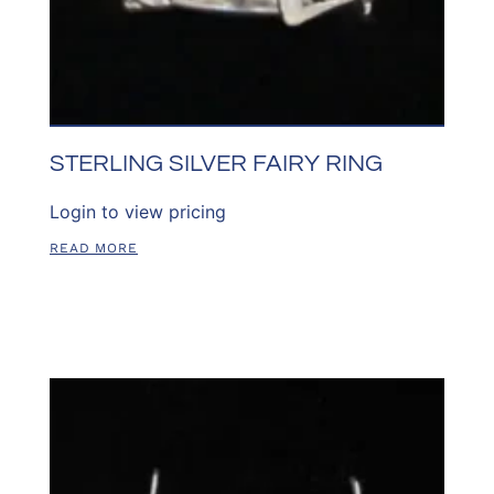
STERLING SILVER FAIRY RING
Login to view pricing
READ MORE