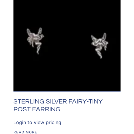
STERLING SILVER FAIRY-TINY
POST EARRING
Login to view pricing
READ MORE