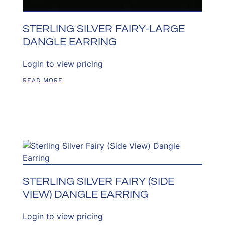
STERLING SILVER FAIRY-LARGE
DANGLE EARRING
Login to view pricing
READ MORE
STERLING SILVER FAIRY (SIDE
VIEW) DANGLE EARRING
Login to view pricing