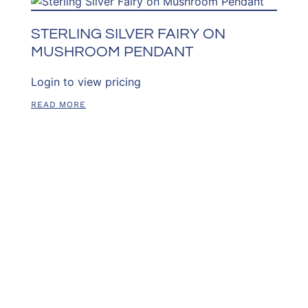
STERLING SILVER FAIRY ON
MUSHROOM PENDANT
Login to view pricing
READ MORE