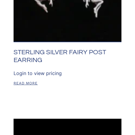
STERLING SILVER FAIRY POST
EARRING
Login to view pricing
READ MORE