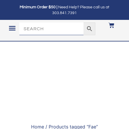
Minimum Order $50 |
Need Help? Please call us at
303.841.7391
LOGIN / MY ACCOUNT
Home
/ Products tagged “Fae”