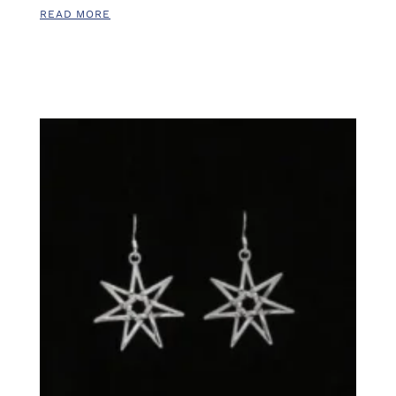
READ MORE