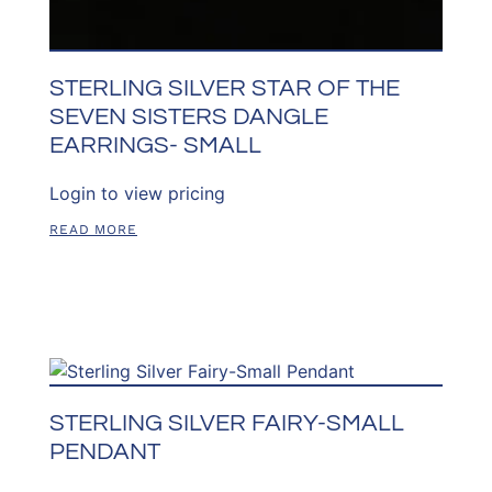
STERLING SILVER STAR OF THE
SEVEN SISTERS DANGLE
EARRINGS- SMALL
Login to view pricing
READ MORE
STERLING SILVER FAIRY-SMALL
PENDANT