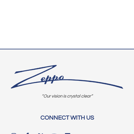
“Our vision is crystal clear”
CONNECT WITH US