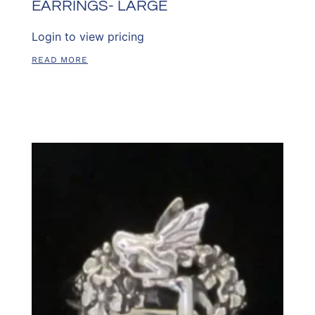
EARRINGS- LARGE
Login to view pricing
READ MORE