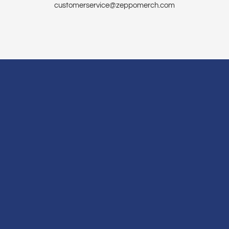
customerservice@zeppomerch.com