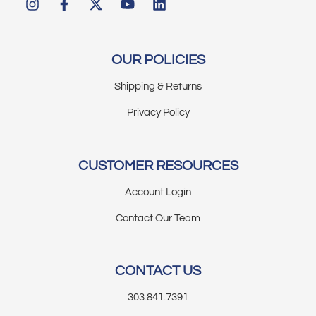
OUR POLICIES
Shipping & Returns
Privacy Policy
CUSTOMER RESOURCES
Account Login
Contact Our Team
CONTACT US
303.841.7391