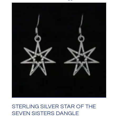
STERLING SILVER STAR OF THE
SEVEN SISTERS DANGLE