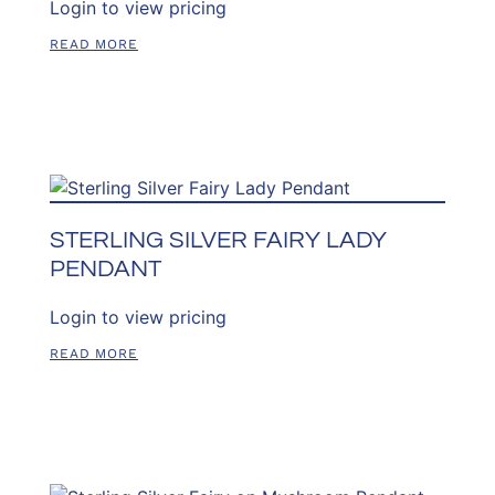
Login to view pricing
READ MORE
STERLING SILVER FAIRY LADY
PENDANT
Login to view pricing
READ MORE