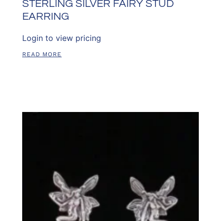
STERLING SILVER FAIRY STUD
EARRING
Login to view pricing
READ MORE