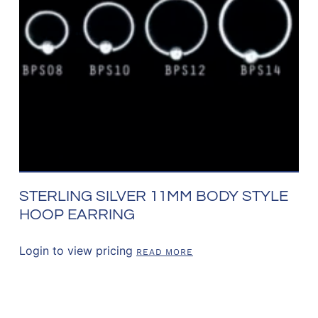
STERLING SILVER 11MM BODY STYLE
HOOP EARRING
Login to view pricing
READ MORE