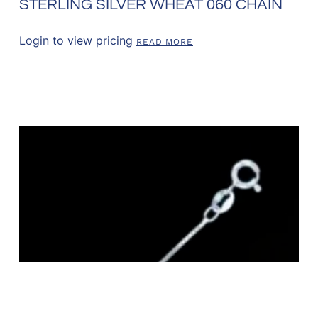
STERLING SILVER WHEAT 060 CHAIN
Login to view pricing
READ MORE