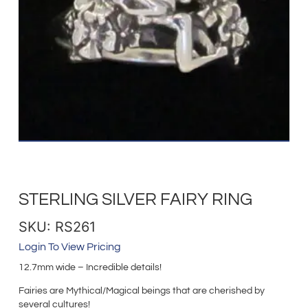
STERLING SILVER FAIRY RING
SKU: RS261
Login To View Pricing
12.7mm wide – Incredible details!
Fairies are Mythical/Magical beings that are cherished by
several cultures!