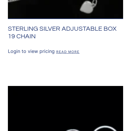
STERLING SILVER ADJUSTABLE BOX
19 CHAIN
Login to view pricing
READ MORE