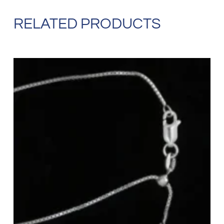
RELATED PRODUCTS