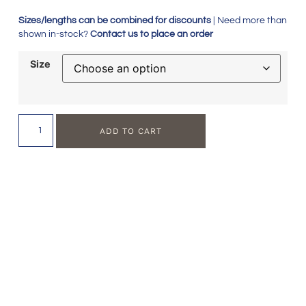
Sizes/lengths can be combined for discounts
| Need more than
shown in-stock?
Contact us to place an order
Size
ADD TO CART