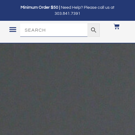
Minimum Order $50 |
Need Help? Please call us at
303.841.7391
LOGIN / MY ACCOUNT