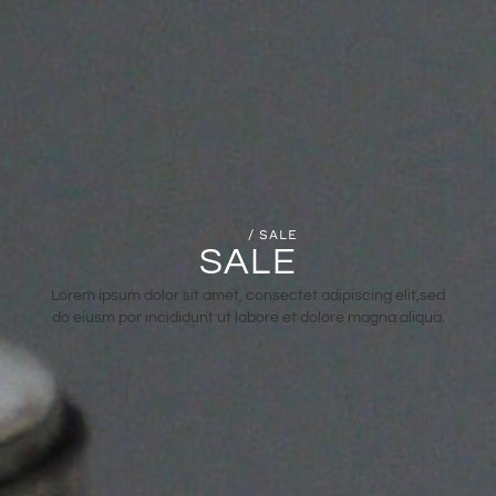
HOME
/ SALE
SALE
Lorem ipsum dolor sit amet, consectet adipiscing elit,sed
do eiusm por incididunt ut labore et dolore magna aliqua.