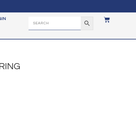
GIN
 RING