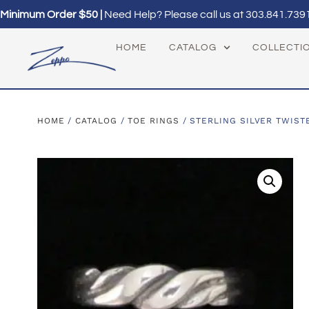
Minimum Order $50 |
Need Help? Please call us at
303.841.739
HOME
CATALOG
COLLECTI
HOME
/
CATALOG
/
TOE RINGS
/ STERLING SILVER TWIST