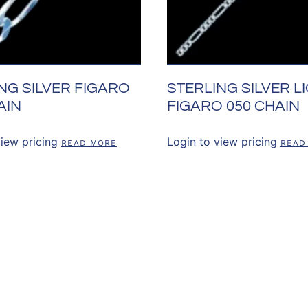
NG SILVER FIGARO
STERLING SILVER L
AIN
FIGARO 050 CHAIN
view pricing
Login to view pricing
READ MORE
READ
US
OUR POLICIES
CUSTOMER RE
Shipping & Returns
Account Login