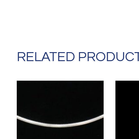
RELATED PRODUC