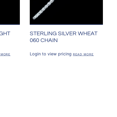
IGHT
STERLING SILVER WHEAT
060 CHAIN
Login to view pricing
 MORE
READ MORE
SOURCES
CONTACT US
303.841.7391