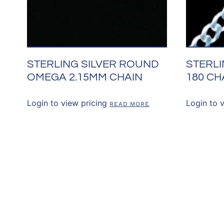
STERLING SILVER ROUND
STERLI
OMEGA 2.15MM CHAIN
180 CH
Login to view pricing
Login to 
READ MORE
CONNECT WITH 