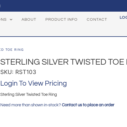
1
LO
ONS
ABOUT
PRODUCT INFO
CONTACT
ED TOE RING
STERLING SILVER TWISTED TOE
SKU: RST103
Login To View Pricing
Sterling Silver Twisted Toe Ring
Need more than shown in-stock?
Contact us to place an order