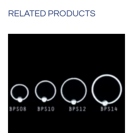
RELATED PRODUCTS