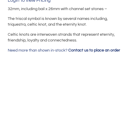
Login To View Pricing
32mm, including bail x 26mm with channel set stones –
The triscal symbol is known by several names including,
triquestra, celtic knot, and the eternity knot.
Celtic knots are interwoven strands that represent eternity,
friendship, loyalty and connectedness.
Need more than shown in-stock?
Contact us to place an order