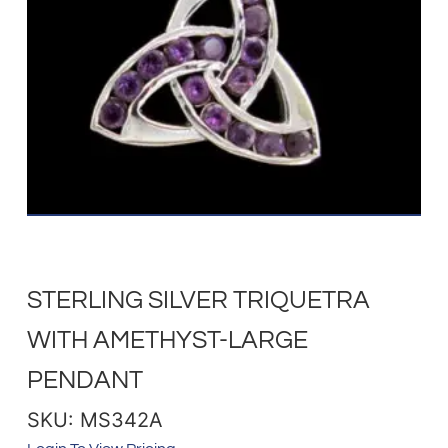
STERLING SILVER TRIQUETRA
WITH AMETHYST-LARGE
PENDANT
SKU: MS342A