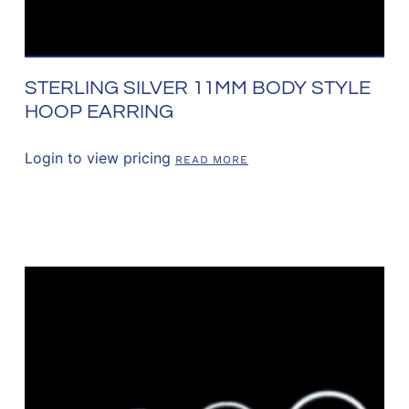
STERLING SILVER 11MM BODY STYLE
HOOP EARRING
Login to view pricing
READ MORE