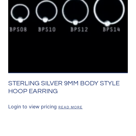
STERLING SILVER 9MM BODY STYLE
HOOP EARRING
Login to view pricing
READ MORE