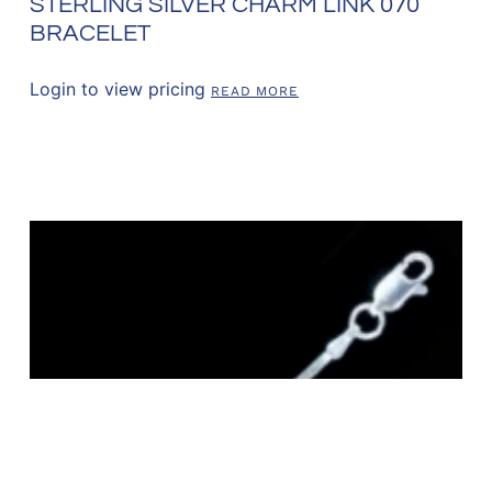
STERLING SILVER CHARM LINK 070
BRACELET
Login to view pricing
READ MORE