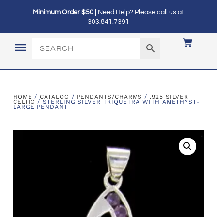
Minimum Order $50 |
Need Help? Please call us at
303.841.7391
LOGIN / MY ACCOUNT
HOME
/
CATALOG
/
PENDANTS/CHARMS
/
.925 SILVER
CELTIC
/ STERLING SILVER TRIQUETRA WITH AMETHYST-
LARGE PENDANT