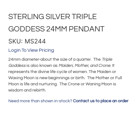
STERLING SILVER TRIPLE
GODDESS 24MM PENDANT
SKU: MS244
Login To View Pricing
24mm diameter-about the size of a quarter. The
Triple
Goddess
is also known as
Maiden, Mother, and Crone
. It
represents the divine life cycle of women. The Maiden or
Waxing Moon is new beginnings or birth. The Mother or Full
Moon is life and nurturing. The Crone or Waning Moon is
wisdom and rebirth.
Need more than shown in-stock?
Contact us to place an order