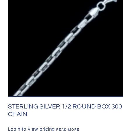
STERLING SILVER 1/2 ROUND BOX 300
CHAIN
Login to view pricing
READ MORE