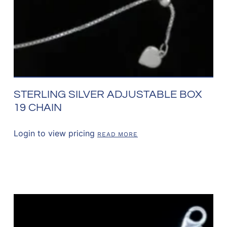
STERLING SILVER ADJUSTABLE BOX
19 CHAIN
Login to view pricing
READ MORE