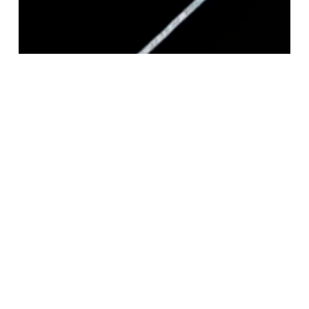
STERLING SILVER SQUARE MAGIC 040
CHAIN 1.3MM
Login to view pricing
READ MORE