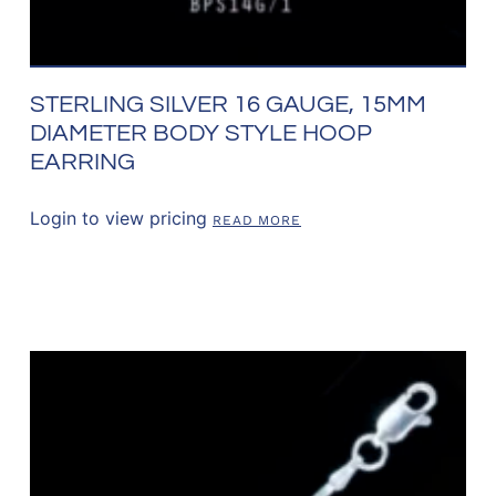
STERLING SILVER 16 GAUGE, 15MM
DIAMETER BODY STYLE HOOP
EARRING
Login to view pricing
READ MORE