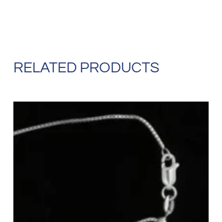
RELATED PRODUCTS