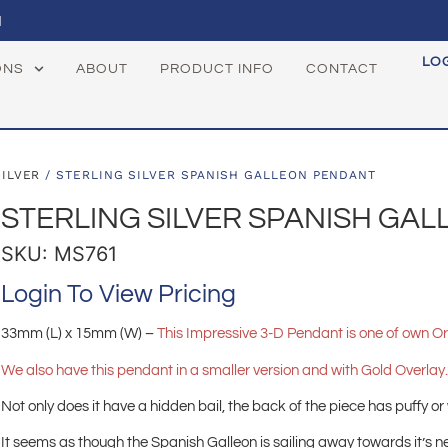
1
LO
ONS
ABOUT
PRODUCT INFO
CONTACT
SILVER
/ STERLING SILVER SPANISH GALLEON PENDANT
STERLING SILVER SPANISH GA
SKU: MS761
Login To View Pricing
33mm (L) x 15mm (W) –
This
Impressive 3-D Pendant is one of own Or
We also have this pendant in a smaller version and with Gold Overlay
Not only does it have a hidden bail, the back of the piece has puffy or
It seems as though the Spanish Galleon is sailing away towards it’s ne