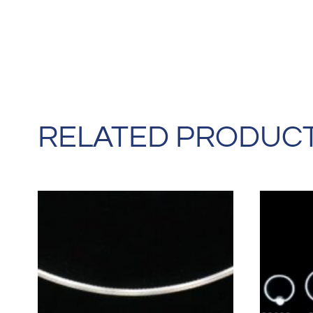
RELATED PRODUC