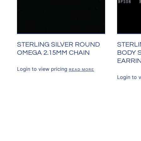
STERLING SILVER ROUND
STERLI
OMEGA 2.15MM CHAIN
BODY 
EARRI
Login to view pricing
READ MORE
Login to 
CONNECT WITH 