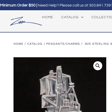
Minimum Order $50 |
Need Help? Please call us at
303.841.739
HOME
CATALOG
COLLECTI
HOME
/
CATALOG
/
PENDANTS/CHARMS
/
.925 STERLING 