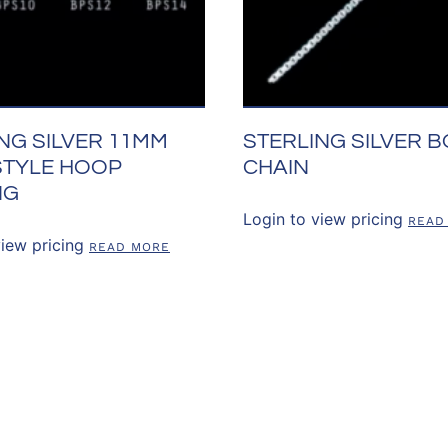
NG SILVER 11MM
STERLING SILVER B
STYLE HOOP
CHAIN
NG
Login to view pricing
READ
view pricing
READ MORE
US
OUR POLICIES
CUSTOMER RE