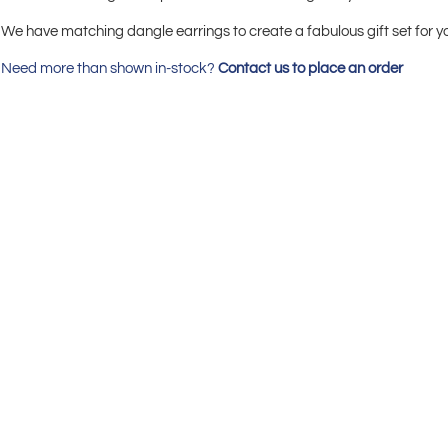
We have matching dangle earrings to create a fabulous gift set for y
Need more than shown in-stock?
Contact us to place an order