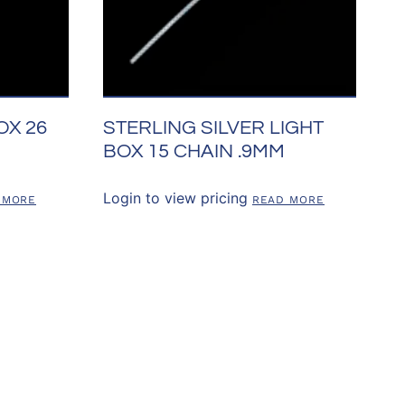
OX 26
STERLING SILVER LIGHT
BOX 15 CHAIN .9MM
Login to view pricing
 MORE
READ MORE
SOURCES
CONTACT US