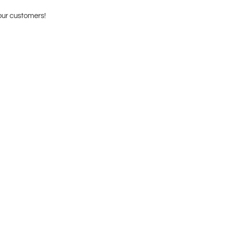
our customers!