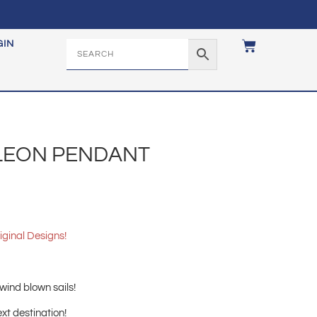
GIN
LLEON PENDANT
iginal Designs!
.
 wind blown sails!
xt destination!