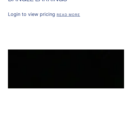
Login to view pricing
READ MORE