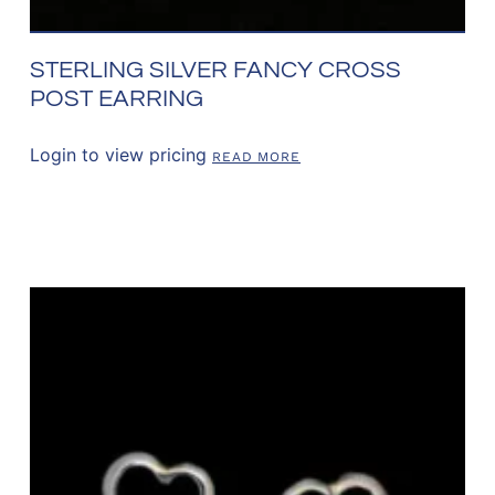
STERLING SILVER FANCY CROSS
POST EARRING
Login to view pricing
READ MORE