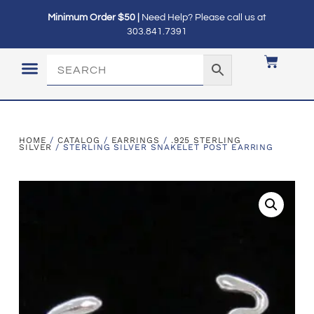
Minimum Order $50 |
Need Help? Please call us at
303.841.7391
LOGIN / MY ACCOUNT
HOME
/
CATALOG
/
EARRINGS
/
.925 STERLING
SILVER
/ STERLING SILVER SNAKELET POST EARRING