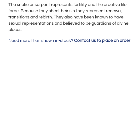
The snake or serpent represents fertility and the creative life
force. Because they shed their sin they represent renewal,
transitions and rebirth. They also have been known to have
sexual representations and believed to be guardians of divine
places.
Need more than shown in-stock?
Contact us to place an order