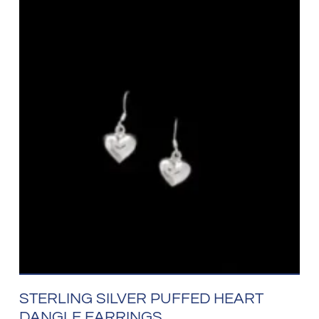
STERLING SILVER PUFFED HEART
DANGLE EARRINGS