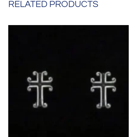
RELATED PRODUCTS