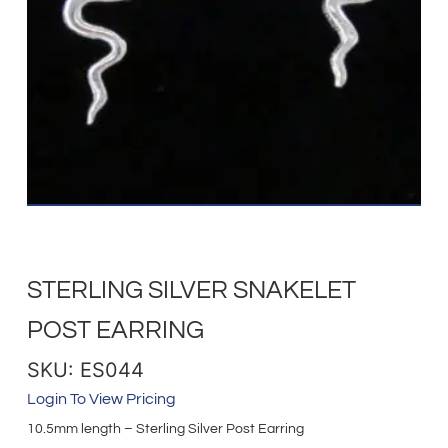
STERLING SILVER SNAKELET
POST EARRING
SKU: ES044
Login To View Pricing
10.5mm length – Sterling Silver Post Earring