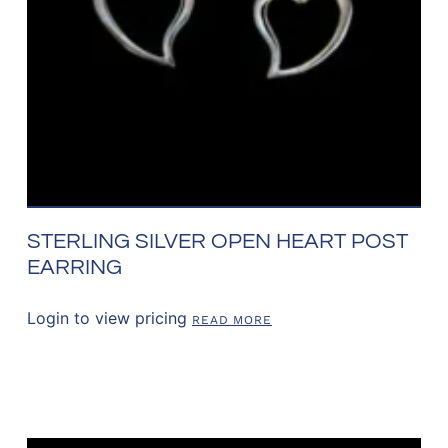
STERLING SILVER OPEN HEART POST
EARRING
Login to view pricing
READ MORE