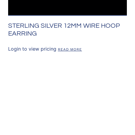
STERLING SILVER 12MM WIRE HOOP
EARRING
Login to view pricing
READ MORE