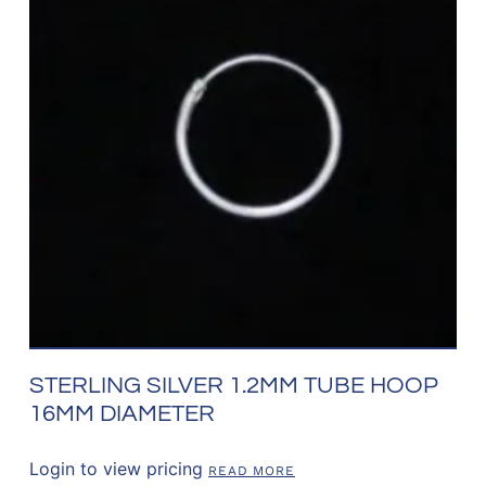
STERLING SILVER 1.2MM TUBE HOOP
16MM DIAMETER
Login to view pricing
READ MORE