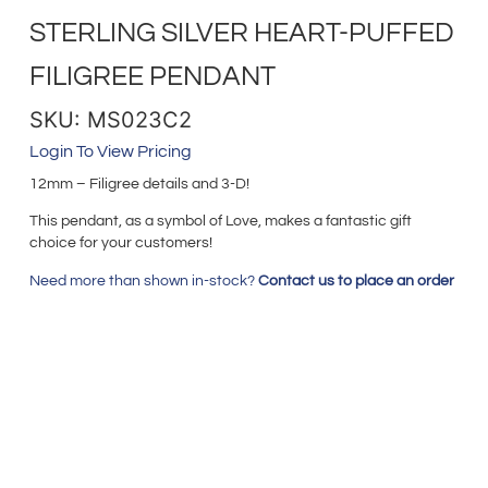
STERLING SILVER HEART-PUFFED
FILIGREE PENDANT
SKU: MS023C2
Login To View Pricing
12mm – Filigree details and 3-D!
This pendant, as a symbol of Love, makes a fantastic gift
choice for your customers!
Need more than shown in-stock?
Contact us to place an order