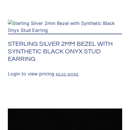
STERLING SILVER 2MM BEZEL WITH
SYNTHETIC BLACK ONYX STUD
EARRING
Login to view pricing
READ MORE