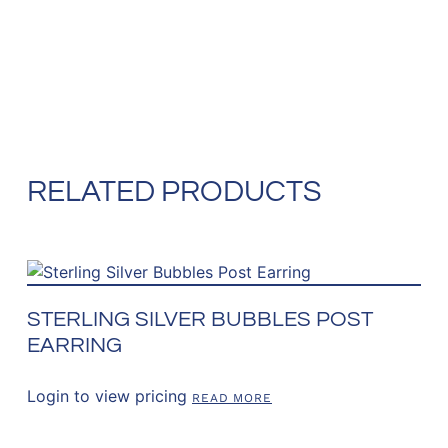
RELATED PRODUCTS
STERLING SILVER BUBBLES POST
EARRING
Login to view pricing
READ MORE