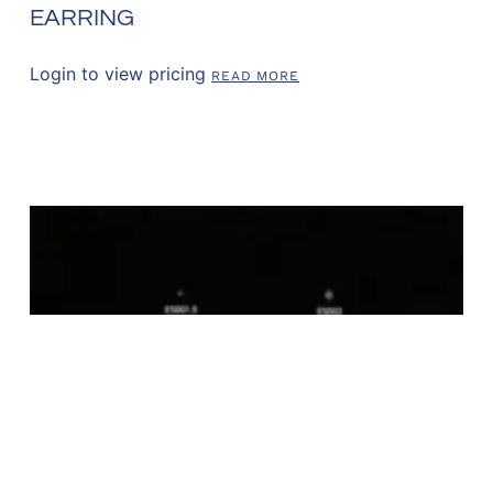
EARRING
Login to view pricing
READ MORE