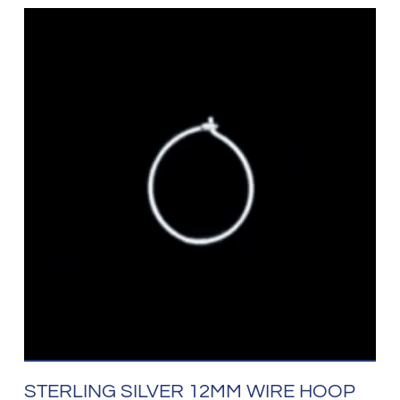
STERLING SILVER 12MM WIRE HOOP