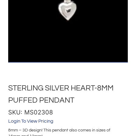
STERLING SILVER HEART-8MM
PUFFED PENDANT
SKU: MS02308
Login To View Pricing
8mm – 3D design! This pendant also comes in sizes of