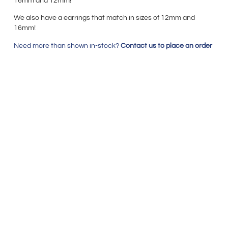
16mm and 12mm!
We also have a earrings that match in sizes of 12mm
and
16mm!
Need more than shown in-stock?
Contact us to place an order