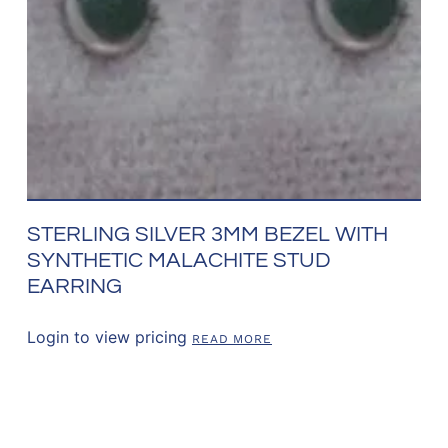
STERLING SILVER 3MM BEZEL WITH
SYNTHETIC MALACHITE STUD
EARRING
Login to view pricing
READ MORE