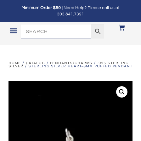
Minimum Order $50 |
Need Help? Please call us at
303.841.7391
LOGIN / MY ACCOUNT
HOME
/
CATALOG
/
PENDANTS/CHARMS
/
.925 STERLING
SILVER
/ STERLING SILVER HEART-8MM PUFFED PENDANT