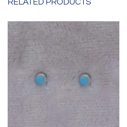
RELATED PRODUCTS