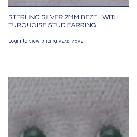
STERLING SILVER 2MM BEZEL WITH
TURQUOISE STUD EARRING
Login to view pricing
READ MORE