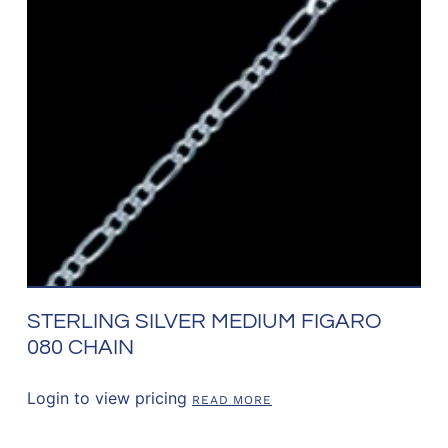
STERLING SILVER MEDIUM FIGARO
080 CHAIN
Login to view pricing
READ MORE