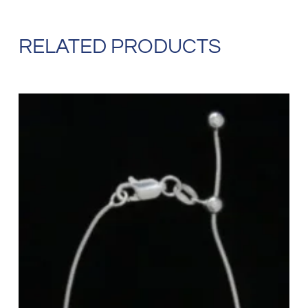
RELATED PRODUCTS