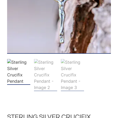
STERLING SILVER CRUCIFIX