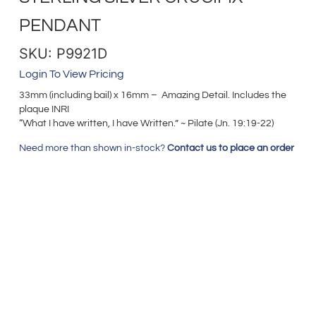
PENDANT
SKU: P9921D
Login To View Pricing
33mm (including bail) x 16mm – Amazing Detail. Includes the
plaque INRI
“What I have written, I have Written.” ~ Pilate (Jn. 19:19-22)
Need more than shown in-stock?
Contact us to place an order