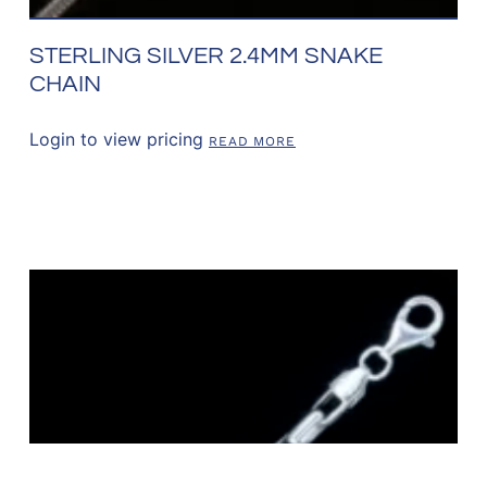
STERLING SILVER 2.4MM SNAKE
CHAIN
Login to view pricing
READ MORE