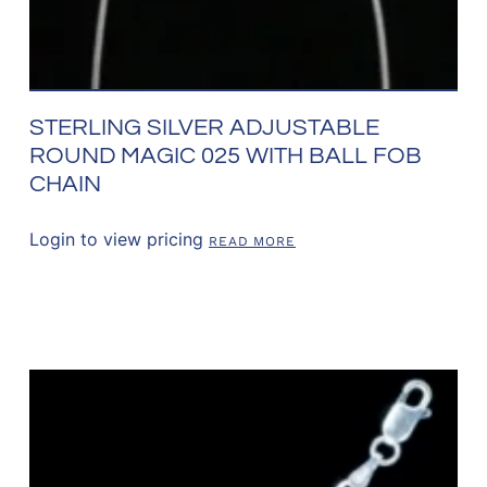
STERLING SILVER ADJUSTABLE
ROUND MAGIC 025 WITH BALL FOB
CHAIN
Login to view pricing
READ MORE