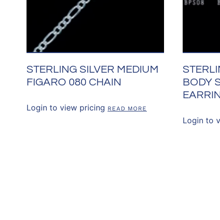
STERLING SILVER MEDIUM
STERLI
FIGARO 080 CHAIN
BODY 
EARRI
Login to view pricing
READ MORE
Login to 
CONNECT WITH 