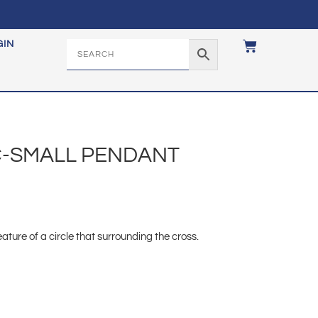
GIN
IC-SMALL PENDANT
ature of a circle that surrounding the cross.