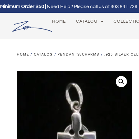
Minimum Order $50 |
Need Help? Please call us at
303.841.739
HOME
CATALOG
COLLECTI
HOME
/
CATALOG
/
PENDANTS/CHARMS
/
.925 SILVER CEL