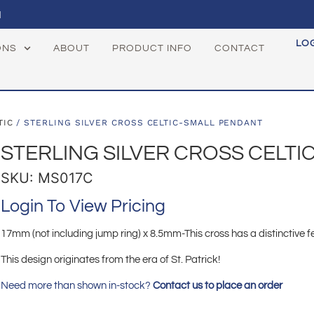
1
LO
ONS
ABOUT
PRODUCT INFO
CONTACT
TIC
/ STERLING SILVER CROSS CELTIC-SMALL PENDANT
STERLING SILVER CROSS CELT
SKU: MS017C
Login To View Pricing
17mm (not including jump ring) x 8.5mm-This cross has a distinctive fe
This design originates from the era of St. Patrick!
Need more than shown in-stock?
Contact us to place an order