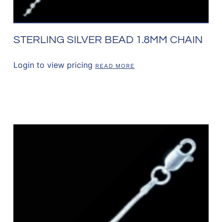
STERLING SILVER BEAD 1.8MM CHAIN
Login to view pricing
READ MORE