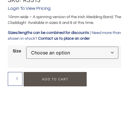
Login To View Pricing
10mm wide – A spinning version of the Irish Wedding Band; The
Claddagh! Available in sizes 6 and 9 at this time.
Sizes/lengths can be combined for discounts
| Need more than
shown in-stock?
Contact us to place an order
Size
ADD TO CART