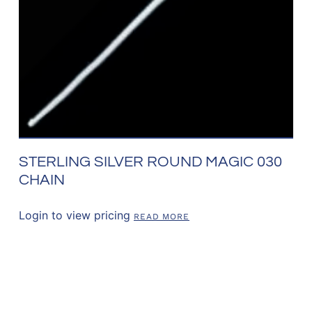
STERLING SILVER ROUND MAGIC 030
CHAIN
Login to view pricing
READ MORE