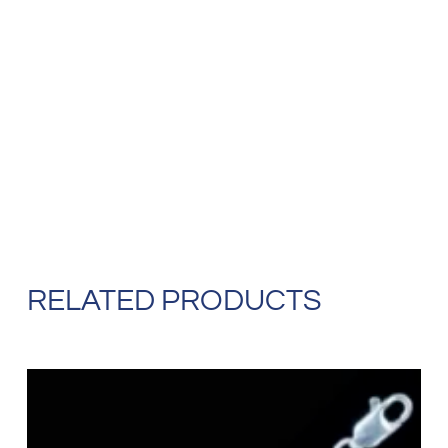
RELATED PRODUCTS