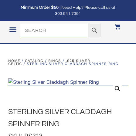
Minimum Order $50 |
Need Help? Please call us at
303.841.7391
LOGIN / MY ACCOUNT
HOME
/
CATALOG
/
RINGS
/
.925 SILVER
CELTIC
/ STERLING SILVER CLADDAGH SPINNER RING
STERLING SILVER CLADDAGH
SPINNER RING
SKU: RS313