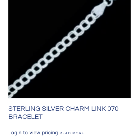
STERLING SILVER CHARM LINK 070
BRACELET
Login to view pricing
READ MORE