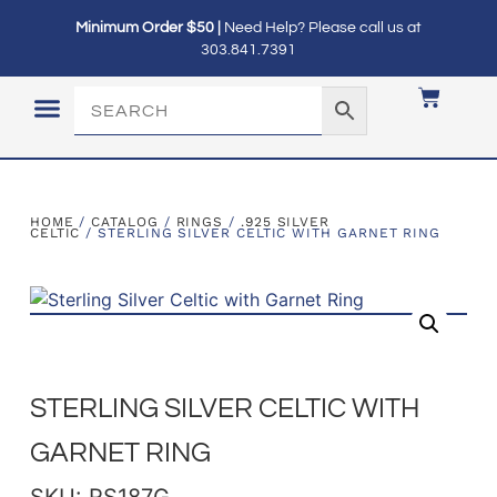
Minimum Order $50 |
Need Help? Please call us at
303.841.7391
LOGIN / MY ACCOUNT
HOME
/
CATALOG
/
RINGS
/
.925 SILVER
CELTIC
/ STERLING SILVER CELTIC WITH GARNET RING
STERLING SILVER CELTIC WITH
GARNET RING
SKU: RS187G