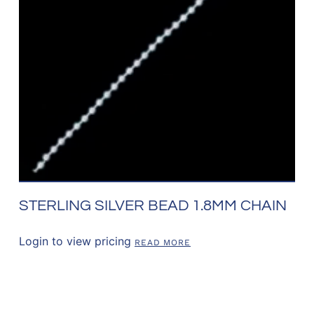
STERLING SILVER BEAD 1.8MM CHAIN
Login to view pricing
READ MORE