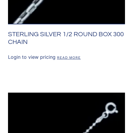
STERLING SILVER 1/2 ROUND BOX 300
CHAIN
Login to view pricing
READ MORE