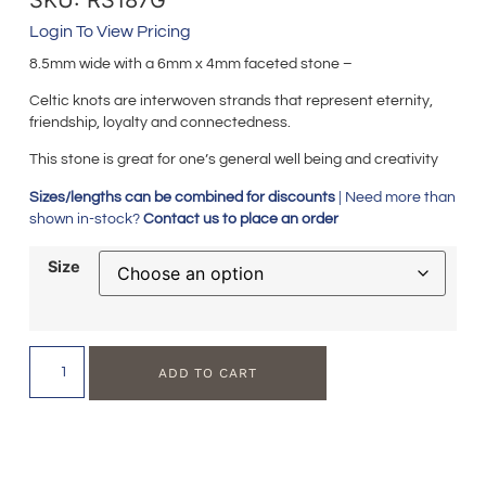
Login To View Pricing
8.5mm wide with a 6mm x 4mm faceted stone –
Celtic knots are interwoven strands that represent eternity,
friendship, loyalty and connectedness.
This stone is great for one’s general well being and creativity
Sizes/lengths can be combined for discounts
| Need more than
shown in-stock?
Contact us to place an order
Size
ADD TO CART