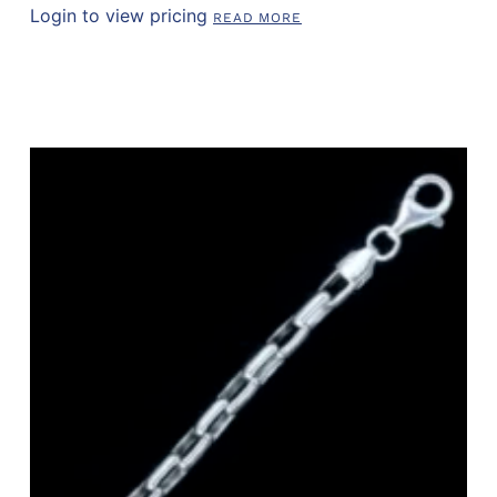
Login to view pricing
READ MORE