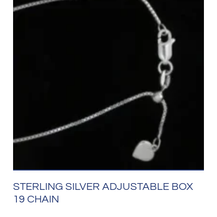
STERLING SILVER ADJUSTABLE BOX
19 CHAIN