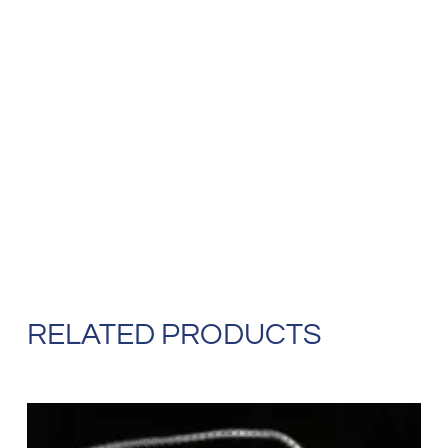
RELATED PRODUCTS