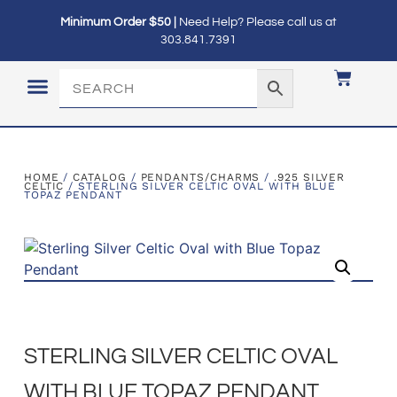
Minimum Order $50 |
Need Help? Please call us at
303.841.7391
LOGIN / MY ACCOUNT
HOME
/
CATALOG
/
PENDANTS/CHARMS
/
.925 SILVER
CELTIC
/ STERLING SILVER CELTIC OVAL WITH BLUE
TOPAZ PENDANT
STERLING SILVER CELTIC OVAL
WITH BLUE TOPAZ PENDANT