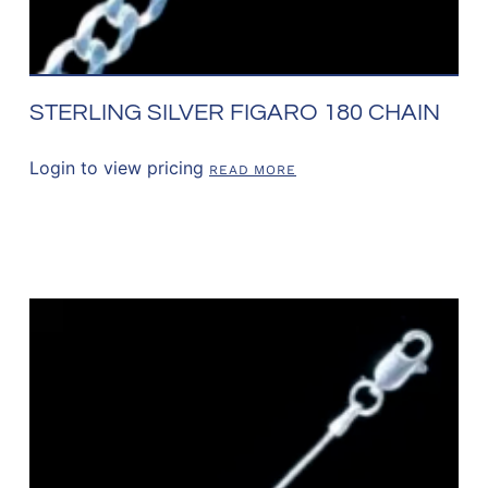
STERLING SILVER FIGARO 180 CHAIN
Login to view pricing
READ MORE