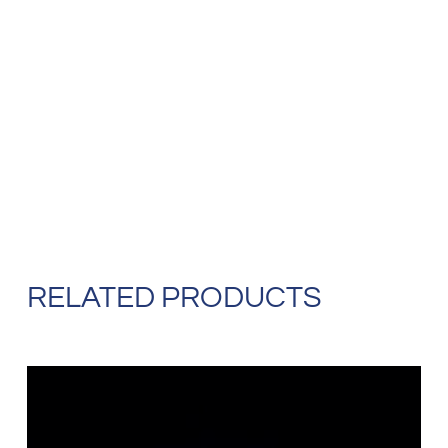
RELATED PRODUCTS