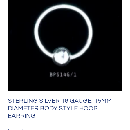
STERLING SILVER 16 GAUGE, 15MM
DIAMETER BODY STYLE HOOP
EARRING