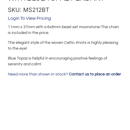
SKU: MS212BT
Login To View Pricing
11mm x 37mm with a 6x8mm bezel set moonstone-The chain
is included in the price.
The elegant style of the woven Celtic Knots is highly pleasing
to the eye!
Blue Topaz is helpful in encouraging positive feelings of
serenity and calm!
Need more than shown in-stock?
Contact us to place an order