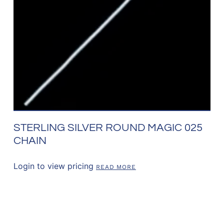
STERLING SILVER ROUND MAGIC 025
CHAIN
Login to view pricing
READ MORE