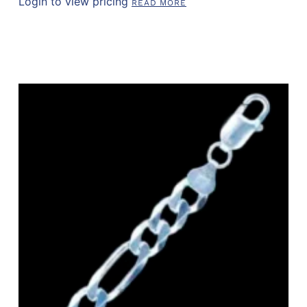
Login to view pricing
READ MORE