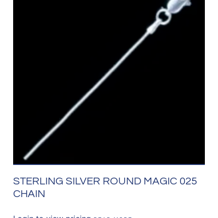
STERLING SILVER ROUND MAGIC 025
CHAIN