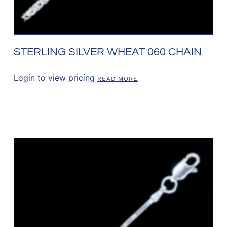
STERLING SILVER WHEAT 060 CHAIN
Login to view pricing
READ MORE