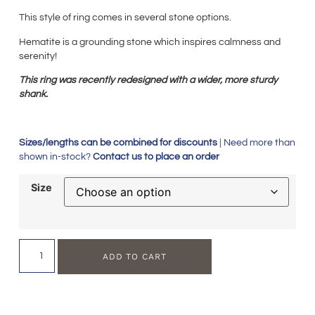
This style of ring comes in several stone options.
Hematite is a grounding stone which inspires calmness and
serenity!
This ring was recently redesigned with a wider, more sturdy
shank.
Sizes/lengths can be combined for discounts
| Need more than
shown in-stock?
Contact us to place an order
Size
ADD TO CART