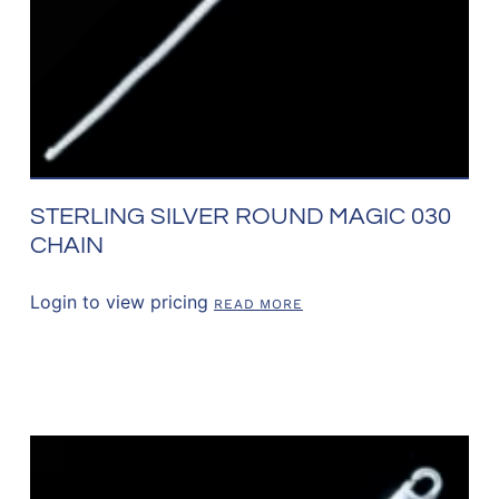
STERLING SILVER ROUND MAGIC 030
CHAIN
Login to view pricing
READ MORE