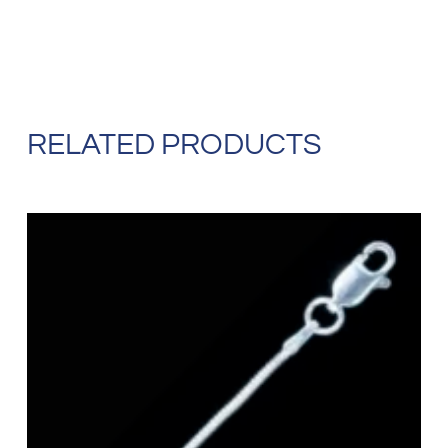
RELATED PRODUCTS