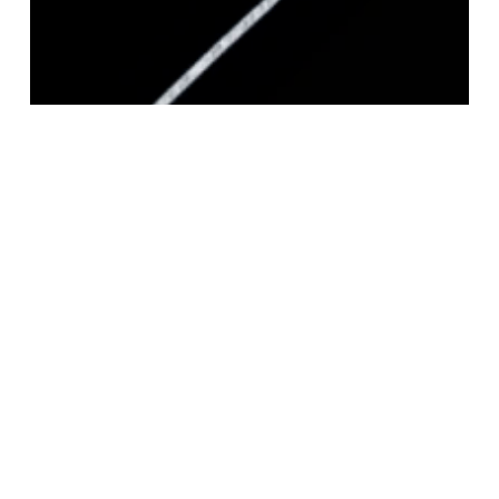
STERLING SILVER SQUARE MAGIC 040
CHAIN 1.3MM
Login to view pricing
READ MORE