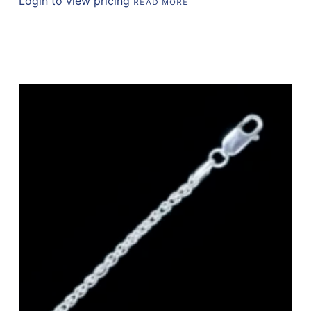
Login to view pricing
READ MORE