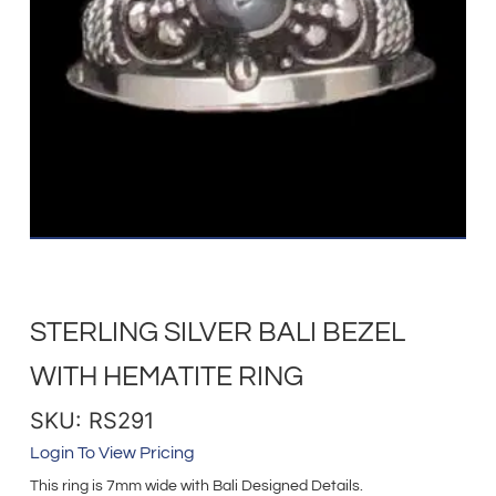
STERLING SILVER BALI BEZEL
WITH HEMATITE RING
SKU: RS291
Login To View Pricing
This ring is 7mm wide with Bali Designed Details.