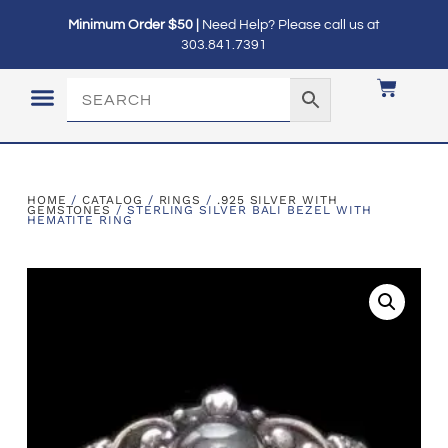
Minimum Order $50 |
Need Help? Please call us at
303.841.7391
LOGIN / MY ACCOUNT
HOME
/
CATALOG
/
RINGS
/
.925 SILVER WITH
GEMSTONES
/ STERLING SILVER BALI BEZEL WITH
HEMATITE RING