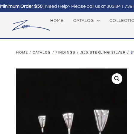
Minimum Order $50 |
Need Help? Please call us at
303.841.739
HOME
CATALOG
COLLECTI
HOME
/
CATALOG
/
FINDINGS
/
.925 STERLING SILVER
/ S