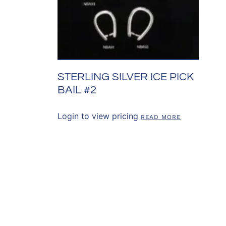
STERLING SILVER ICE PICK
BAIL #2
Login to view pricing
READ MORE
SOURCES
CONTACT US