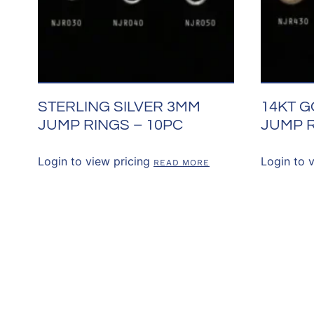
STERLING SILVER 3MM
14KT G
JUMP RINGS – 10PC
JUMP R
Login to view pricing
Login to 
READ MORE
CONNECT WITH 