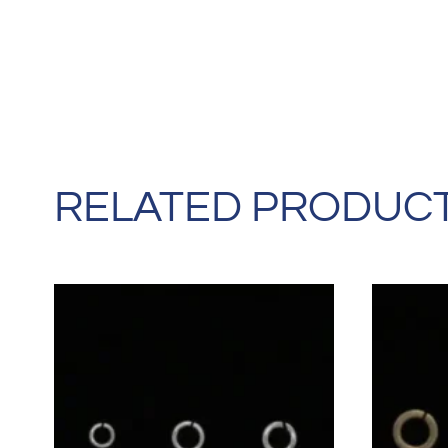
RELATED PRODUC