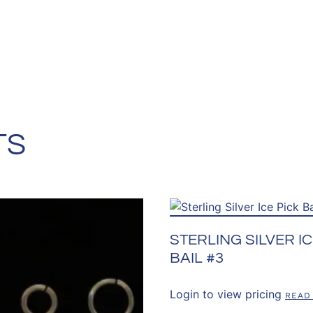
TS
STERLING SILVER IC
BAIL #3
Login to view pricing
READ