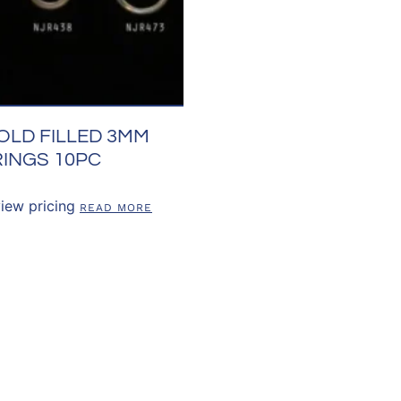
OLD FILLED 3MM
INGS 10PC
view pricing
READ MORE
US
OUR POLICIES
CUSTOMER RE