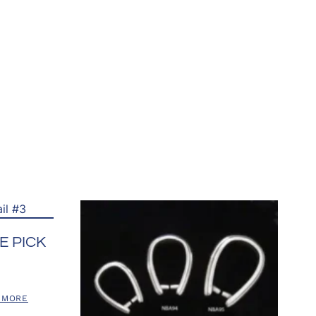
E PICK
 MORE