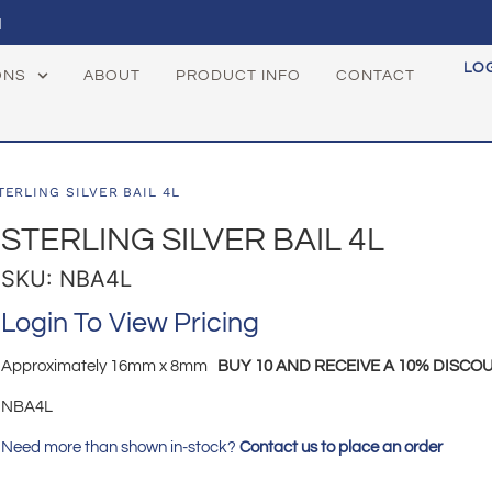
1
LO
ONS
ABOUT
PRODUCT INFO
CONTACT
TERLING SILVER BAIL 4L
STERLING SILVER BAIL 4L
SKU: NBA4L
Login To View Pricing
Approximately 16mm x 8mm
BUY 10 AND RECEIVE A 10% DISCOU
NBA4L
Need more than shown in-stock?
Contact us to place an order