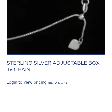
STERLING SILVER ADJUSTABLE BOX
19 CHAIN
Login to view pricing
READ MORE