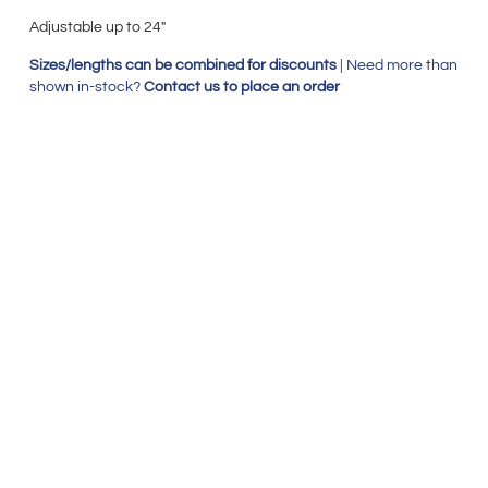
Adjustable up to 24″
Sizes/lengths can be combined for discounts
| Need more than
shown in-stock?
Contact us to place an order