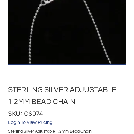
STERLING SILVER ADJUSTABLE
1.2MM BEAD CHAIN
SKU: CS074
Login To View Pricing
Sterling Silver Adjustable 1.2mm Bead Chain