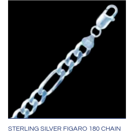
STERLING SILVER FIGARO 180 CHAIN