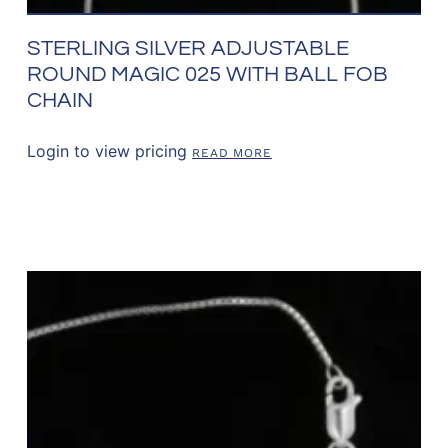
STERLING SILVER ADJUSTABLE
ROUND MAGIC 025 WITH BALL FOB
CHAIN
Login to view pricing
READ MORE