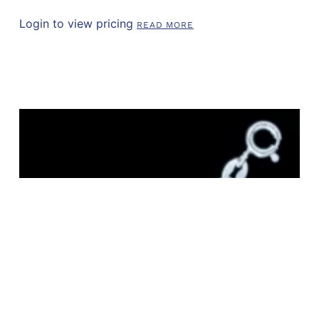
Login to view pricing
READ MORE