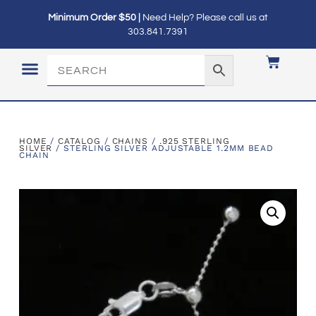
Minimum Order $50 |
Need Help? Please call us at
303.841.7391
LOGIN / MY ACCOUNT
HOME
/
CATALOG
/
CHAINS
/
.925 STERLING
SILVER
/ STERLING SILVER ADJUSTABLE 1.2MM BEAD
CHAIN