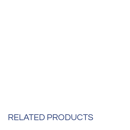
RELATED PRODUCTS