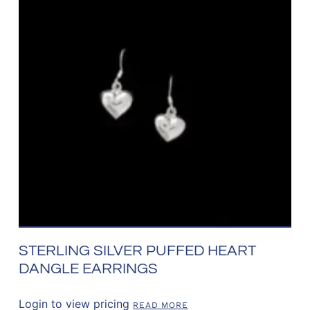
STERLING SILVER PUFFED HEART
DANGLE EARRINGS
Login to view pricing
READ MORE