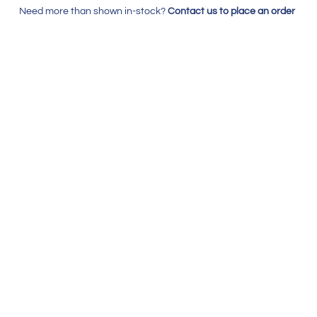
Need more than shown in-stock?
Contact us to place an order