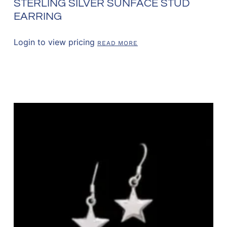
STERLING SILVER SUNFACE STUD
EARRING
Login to view pricing
READ MORE