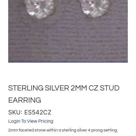
STERLING SILVER 2MM CZ STUD
EARRING
SKU: ES542CZ
Login To View Pricing
2mm faceted stone within a sterling silver 4 prong setting.