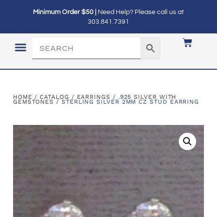
Minimum Order $50 |
Need Help? Please call us at
303.841.7391
LOGIN / MY ACCOUNT
HOME
/
CATALOG
/
EARRINGS
/
.925 SILVER WITH
GEMSTONES
/ STERLING SILVER 2MM CZ STUD EARRING