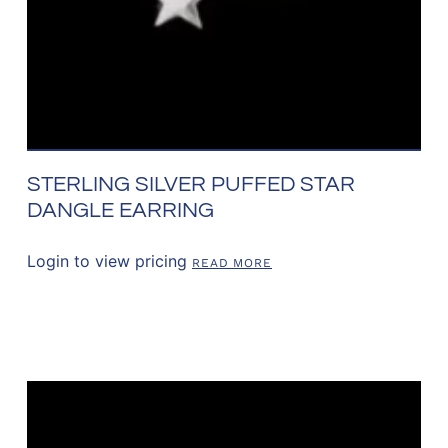
STERLING SILVER PUFFED STAR
DANGLE EARRING
Login to view pricing
READ MORE