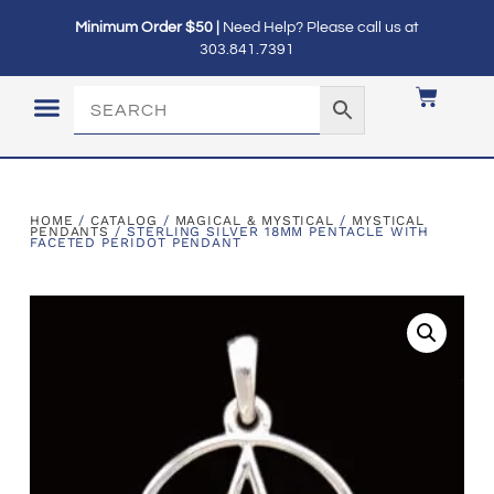
Minimum Order $50 |
Need Help? Please call us at
303.841.7391
LOGIN / MY ACCOUNT
HOME
/
CATALOG
/
MAGICAL & MYSTICAL
/
MYSTICAL
PENDANTS
/ STERLING SILVER 18MM PENTACLE WITH
FACETED PERIDOT PENDANT