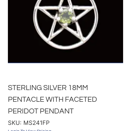
STERLING SILVER 18MM
PENTACLE WITH FACETED
PERIDOT PENDANT
SKU: MS241FP