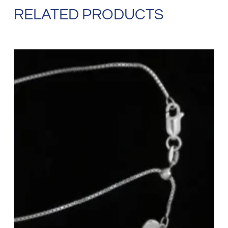
RELATED PRODUCTS