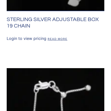
STERLING SILVER ADJUSTABLE BOX
19 CHAIN
Login to view pricing
READ MORE