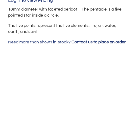
Login To View Pricing
18mm diameter with faceted peridot – The pentacle is a five
pointed star inside a circle.
The five points represent the five elements; fire, air, water,
earth, and spirit.
Need more than shown in-stock?
Contact us to place an order