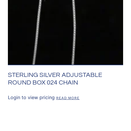
STERLING SILVER ADJUSTABLE
ROUND BOX 024 CHAIN
Login to view pricing
READ MORE