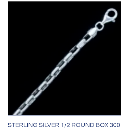
STERLING SILVER 1/2 ROUND BOX 300