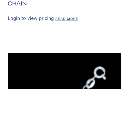
CHAIN
Login to view pricing
READ MORE