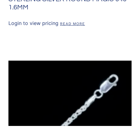
1.6MM
Login to view pricing
READ MORE