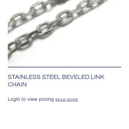
STAINLESS STEEL BEVELED LINK
CHAIN
Login to view pricing
READ MORE