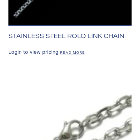
STAINLESS STEEL ROLO LINK CHAIN
Login to view pricing
READ MORE