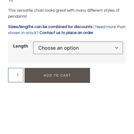
18″
This versatile chain looks great with many different styles of
pendants!
Sizes/lengths can be combined for discounts
| Need more than
shown in-stock?
Contact us to place an order
Length
ADD TO CART