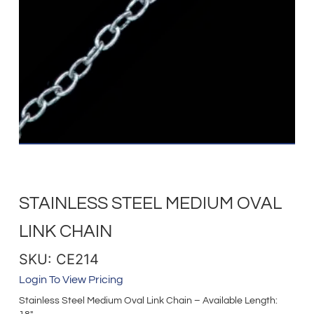
STAINLESS STEEL MEDIUM OVAL
LINK CHAIN
SKU: CE214
Login To View Pricing
Stainless Steel Medium Oval Link Chain – Available Length: