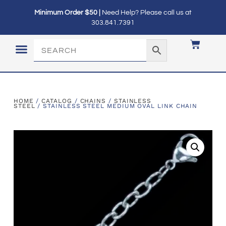
Minimum Order $50 |
Need Help? Please call us at
303.841.7391
LOGIN / MY ACCOUNT
HOME
/
CATALOG
/
CHAINS
/
STAINLESS
STEEL
/ STAINLESS STEEL MEDIUM OVAL LINK CHAIN