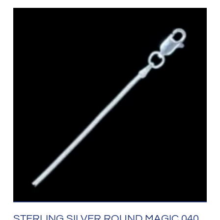
STERLING SILVER ROUND MAGIC 040