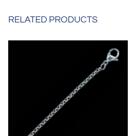
RELATED PRODUCTS