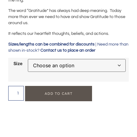
the ring.
The word “Gratitude” has always had deep meaning. Today
more than ever we need to have and show Gratitude to those
around us.
It reflects our heartfelt thoughts, beliefs, and actions.
Sizes/lengths can be combined for discounts
| Need more than
shown in-stock?
Contact us to place an order
Size
ADD TO CART