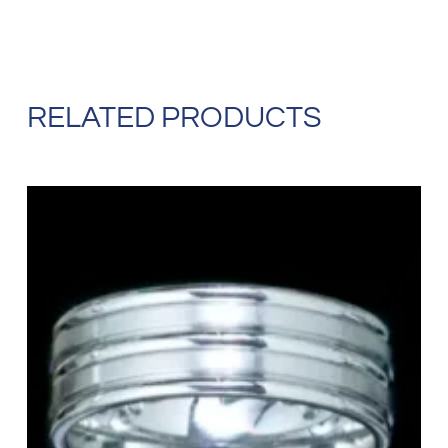
RELATED PRODUCTS