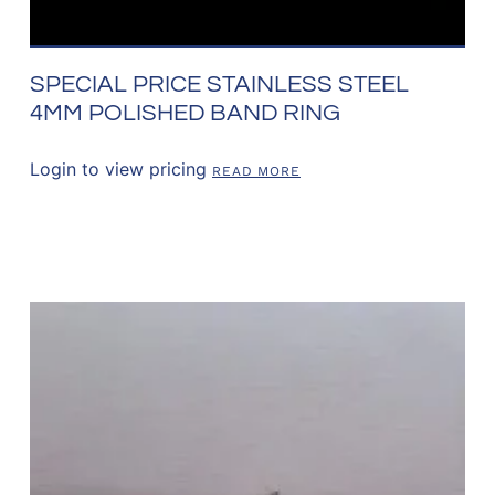
SPECIAL PRICE STAINLESS STEEL
4MM POLISHED BAND RING
Login to view pricing
READ MORE