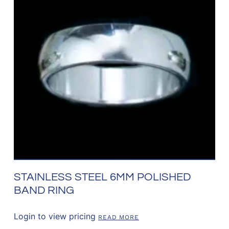
STAINLESS STEEL 6MM POLISHED
BAND RING
Login to view pricing
READ MORE