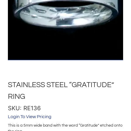
STAINLESS STEEL “GRATITUDE”
RING
SKU: RE136
Login To View Pricing
This is a 5mm wide band with the word “Gratitude” etched onto