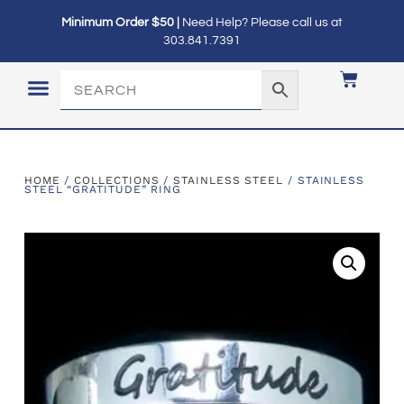
Minimum Order $50 |
Need Help? Please call us at
303.841.7391
LOGIN / MY ACCOUNT
HOME
/
COLLECTIONS
/
STAINLESS STEEL
/ STAINLESS
STEEL “GRATITUDE” RING