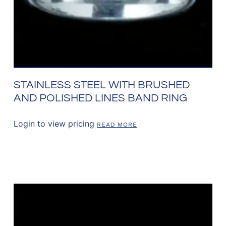
STAINLESS STEEL WITH BRUSHED
AND POLISHED LINES BAND RING
Login to view pricing
READ MORE