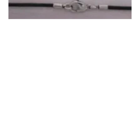
STAINLESS STEEL ROUND LEATHER-
2.5MM NECKLACE
Login to view pricing
READ MORE