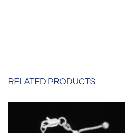
RELATED PRODUCTS