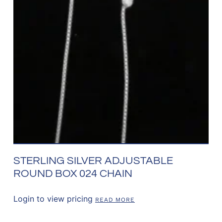
STERLING SILVER ADJUSTABLE
ROUND BOX 024 CHAIN
Login to view pricing
READ MORE