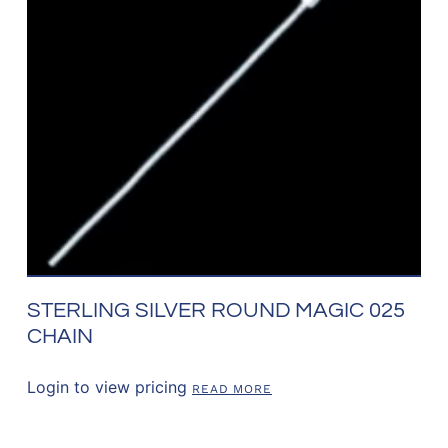
STERLING SILVER ROUND MAGIC 025
CHAIN
Login to view pricing
READ MORE