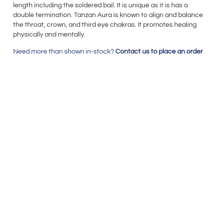
length including the soldered bail. It is unique as it is has a
double termination. Tanzan Aura is known to align and balance
the throat, crown, and third eye chakras. It promotes healing
physically and mentally.
Need more than shown in-stock?
Contact us to place an order