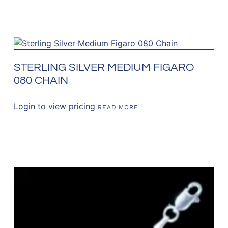
STERLING SILVER MEDIUM FIGARO
080 CHAIN
Login to view pricing
READ MORE