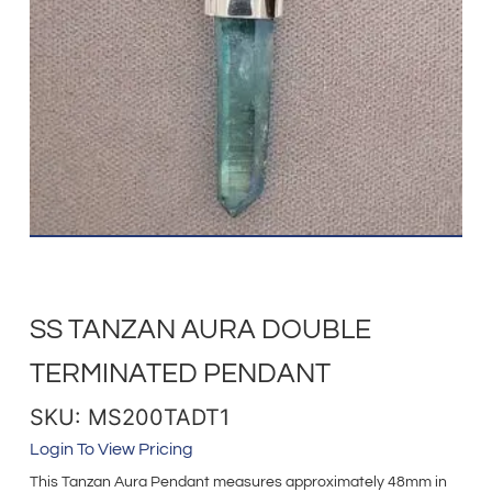
SS TANZAN AURA DOUBLE
TERMINATED PENDANT
SKU: MS200TADT1
Login To View Pricing
This Tanzan Aura Pendant measures approximately 48mm in