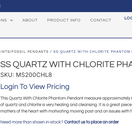
1
LO
ONS
ABOUT
PRODUCT INFO
CONTACT
OINTS/FOSSIL PENDANTS
/ SS QUARTZ WITH CHLORITE PHANTOM
SS QUARTZ WITH CHLORITE P
SKU: MS200CHL8
Login To View Pricing
This Quartz With Chlorite Phantom Pendant measure approximately 65
of quartz and chlorite is very healing and cleansing. It is a great piece
matters of the heart with motivating moving past and on issues with 
Need more than shown in-stock?
Contact us to place an order