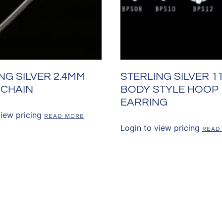
NG SILVER 2.4MM
STERLING SILVER 
 CHAIN
BODY STYLE HOOP
EARRING
view pricing
READ MORE
Login to view pricing
READ