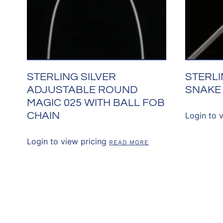
STERLING SILVER
STERLI
ADJUSTABLE ROUND
SNAKE
MAGIC 025 WITH BALL FOB
CHAIN
Login to 
Login to view pricing
READ MORE