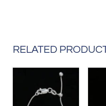
RELATED PRODUC