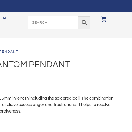
GIN
 PENDANT
HANTOM PENDANT
mm in length including the soldered bail. The combination
 to relieve excess anger and frustrations. It helps to resolve
forgiveness.