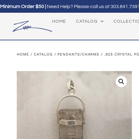
Minimum Order $50 |
Need Help? Please call us at
303.841.739
HOME
CATALOG
COLLECTI
HOME
/
CATALOG
/
PENDANTS/CHARMS
/
.925 CRYSTAL P