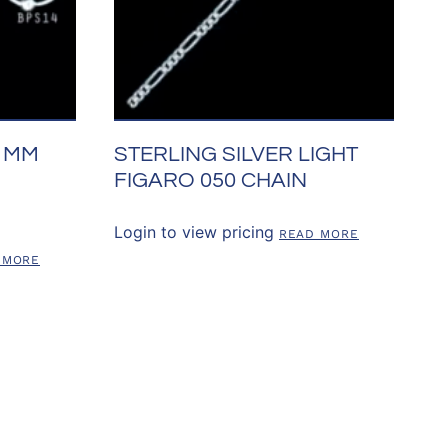
11MM
STERLING SILVER LIGHT
FIGARO 050 CHAIN
Login to view pricing
READ MORE
 MORE