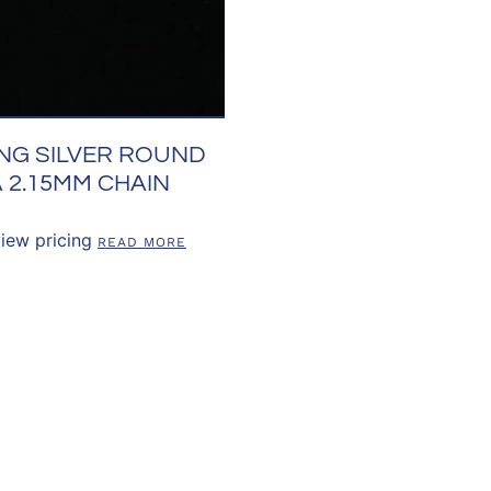
NG SILVER ROUND
 2.15MM CHAIN
view pricing
READ MORE
US
OUR POLICIES
CUSTOMER RE