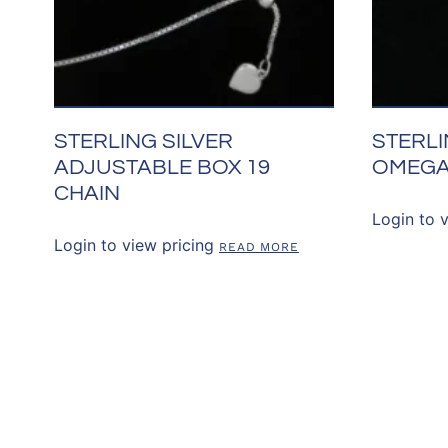
STERLING SILVER
STERLI
ADJUSTABLE BOX 19
OMEGA
CHAIN
Login to 
Login to view pricing
READ MORE
CONNECT WITH 