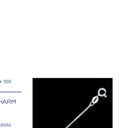
CHARM
 MORE