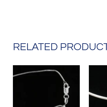
RELATED PRODUC