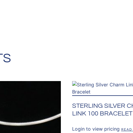
TS
STERLING SILVER 
LINK 100 BRACELET
Login to view pricing
READ