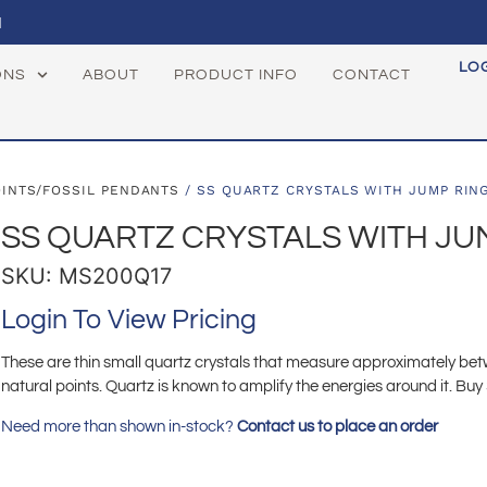
1
LO
ONS
ABOUT
PRODUCT INFO
CONTACT
OINTS/FOSSIL PENDANTS
/ SS QUARTZ CRYSTALS WITH JUMP RIN
SS QUARTZ CRYSTALS WITH JU
SKU: MS200Q17
Login To View Pricing
These are thin small quartz crystals that measure approximately b
natural points. Quartz is known to amplify the energies around it. Buy 
Need more than shown in-stock?
Contact us to place an order