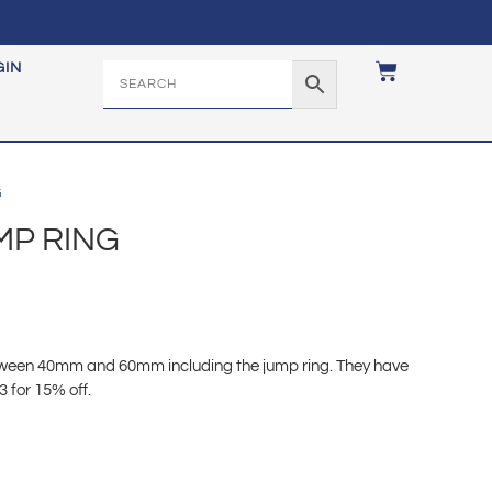
GIN
G
MP RING
etween 40mm and 60mm including the jump ring. They have
3 for 15% off.