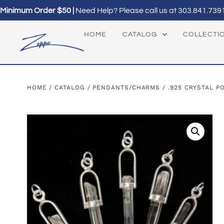
Minimum Order $50 |
Need Help? Please call us at
303.841.739
HOME
CATALOG
COLLECTI
HOME
/
CATALOG
/
PENDANTS/CHARMS
/
.925 CRYSTAL P