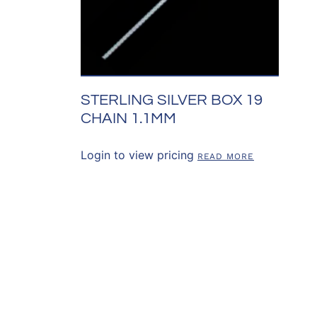
STERLING SILVER BOX 19
CHAIN 1.1MM
Login to view pricing
READ MORE
SOURCES
CONTACT US