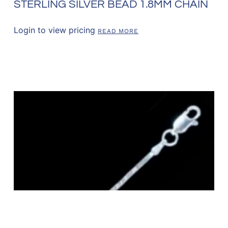
STERLING SILVER BEAD 1.8MM CHAIN
Login to view pricing
READ MORE