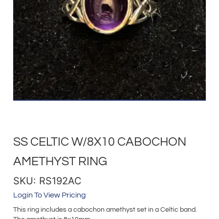
SS CELTIC W/8X10 CABOCHON
AMETHYST RING
SKU: RS192AC
Login To View Pricing
This ring includes a cabochon amethyst set in a Celtic band.