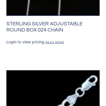
STERLING SILVER ADJUSTABLE
ROUND BOX 024 CHAIN
Login to view pricing
READ MORE