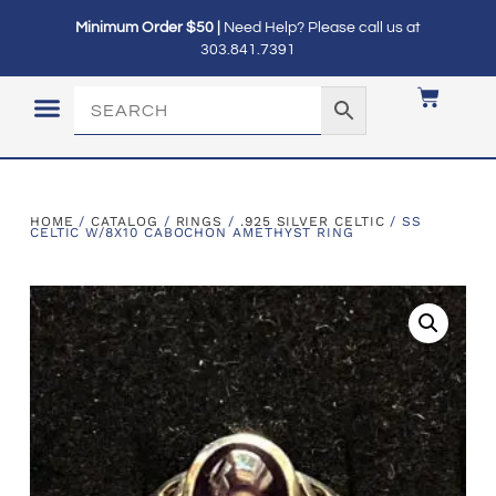
Minimum Order $50 |
Need Help? Please call us at
303.841.7391
LOGIN / MY ACCOUNT
HOME
/
CATALOG
/
RINGS
/
.925 SILVER CELTIC
/ SS
CELTIC W/8X10 CABOCHON AMETHYST RING