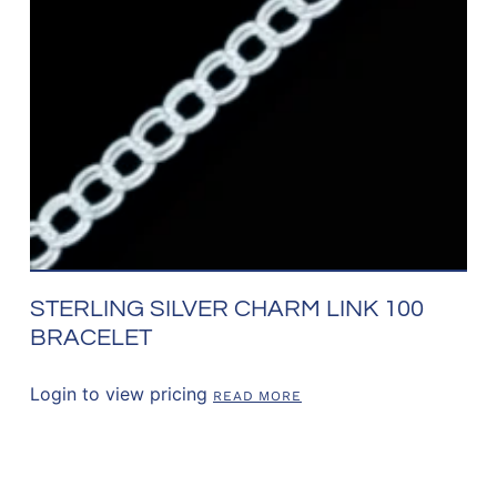
STERLING SILVER CHARM LINK 100
BRACELET
Login to view pricing
READ MORE