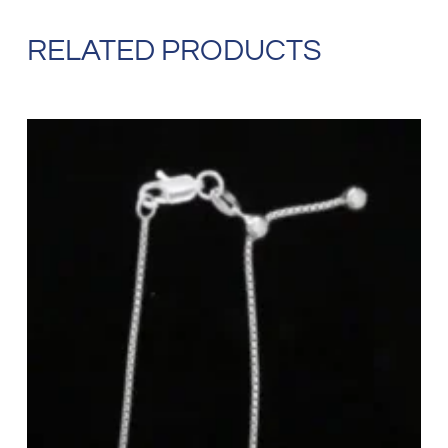
RELATED PRODUCTS