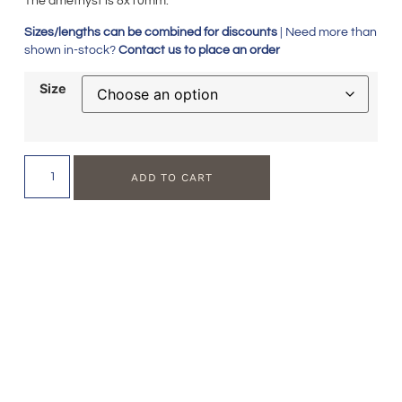
The amethyst is 8x10mm.
Sizes/lengths can be combined for discounts
| Need more than
shown in-stock?
Contact us to place an order
Size
ADD TO CART