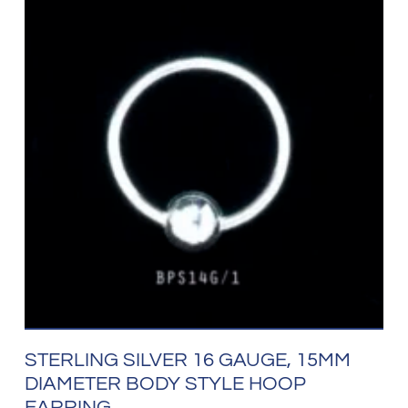
STERLING SILVER 16 GAUGE, 15MM
DIAMETER BODY STYLE HOOP
EARRING