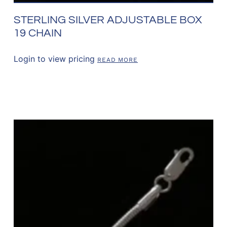
STERLING SILVER ADJUSTABLE BOX
19 CHAIN
Login to view pricing
READ MORE