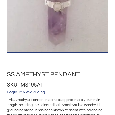
SS AMETHYST PENDANT
SKU: MS195A1
Login To View Pricing
This Amethyst Pendant measures approximately 49mm in
length including the soldered bail. Amethyst is a wonderful
grounding stone. It has been known to assist with balancing