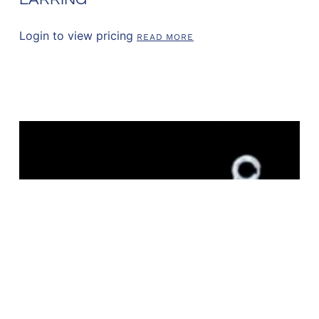
Login to view pricing
READ MORE