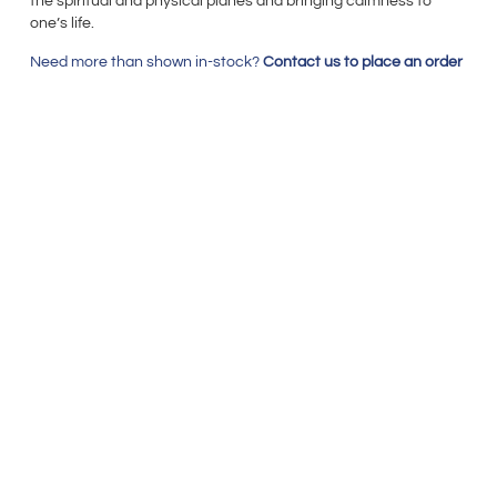
the spiritual and physical planes and bringing calmness to
one’s life.
Need more than shown in-stock?
Contact us to place an order