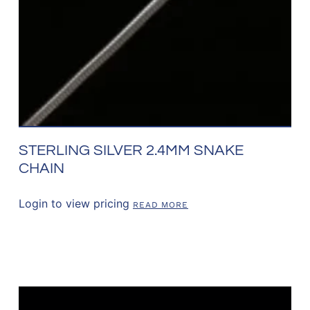
STERLING SILVER 2.4MM SNAKE
CHAIN
Login to view pricing
READ MORE