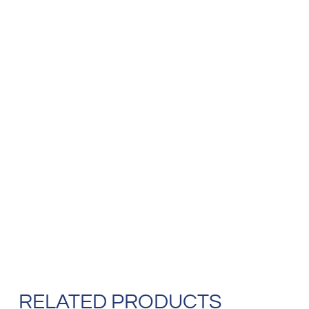
RELATED PRODUCTS