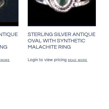
ANTIQUE
STERLING SILVER ANTIQUE
OVAL WITH SYNTHETIC
ING
MALACHITE RING
Login to view pricing
 MORE
READ MORE
SOURCES
CONTACT US