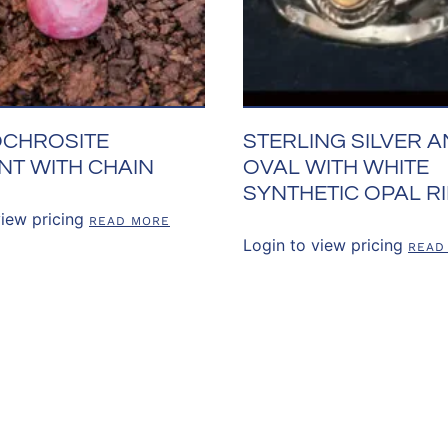
CHROSITE
STERLING SILVER 
NT WITH CHAIN
OVAL WITH WHITE
SYNTHETIC OPAL R
view pricing
READ MORE
Login to view pricing
READ
US
OUR POLICIES
CUSTOMER RE