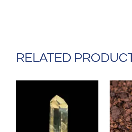
RELATED PRODUC