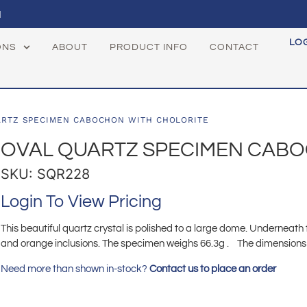
1
LO
ONS
ABOUT
PRODUCT INFO
CONTACT
ARTZ SPECIMEN CABOCHON WITH CHOLORITE
OVAL QUARTZ SPECIMEN CABO
SKU: SQR228
Login To View Pricing
This beautiful quartz crystal is polished to a large dome. Underneath
and orange inclusions. The specimen weighs 66.3g . The dimensions ar
Need more than shown in-stock?
Contact us to place an order