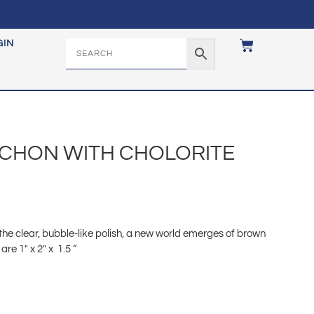
GIN
CHON WITH CHOLORITE
 the clear, bubble-like polish, a new world emerges of brown
e 1″ x 2″ x 1.5 “