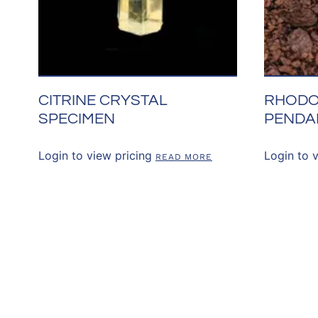
CITRINE CRYSTAL
RHODO
SPECIMEN
PENDA
Login to view pricing
Login to 
READ MORE
CONNECT WITH 