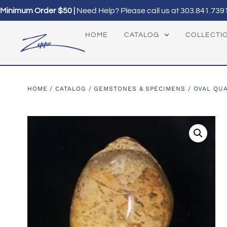
Minimum Order $50 |
Need Help? Please call us at
303.841.739
HOME
CATALOG
COLLECTI
HOME
/
CATALOG
/
GEMSTONES & SPECIMENS
/ OVAL QU