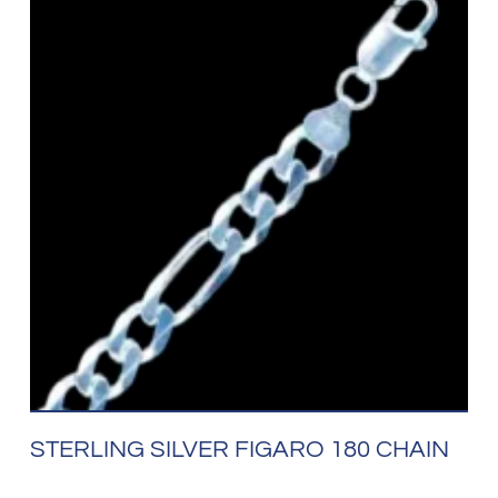
STERLING SILVER FIGARO 180 CHAIN