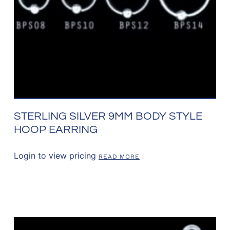
STERLING SILVER 9MM BODY STYLE
HOOP EARRING
Login to view pricing
READ MORE