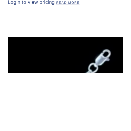
Login to view pricing
READ MORE