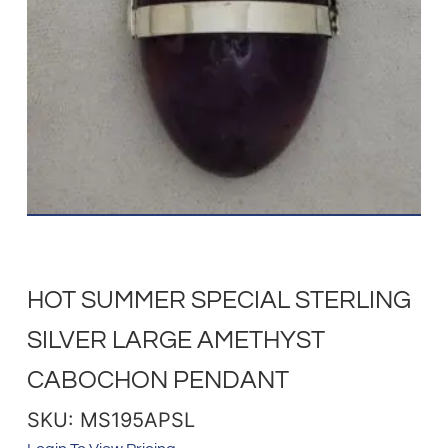
HOT SUMMER SPECIAL STERLING
SILVER LARGE AMETHYST
CABOCHON PENDANT
SKU: MS195APSL