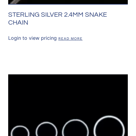
STERLING SILVER 2.4MM SNAKE
CHAIN
Login to view pricing
READ MORE