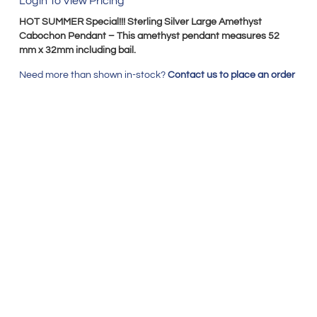
Login To View Pricing
HOT SUMMER Special!!! Sterling Silver Large Amethyst
Cabochon Pendant – This amethyst pendant measures 52
mm x 32mm including bail.
Need more than shown in-stock?
Contact us to place an order