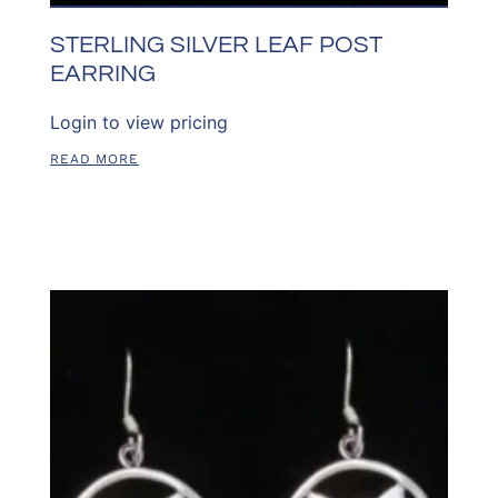
STERLING SILVER LEAF POST
EARRING
Login to view pricing
READ MORE