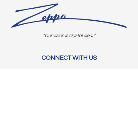
“Our vision is crystal clear”
CONNECT WITH US
OUR POLICIES
Shipping & Returns
Privacy Policy