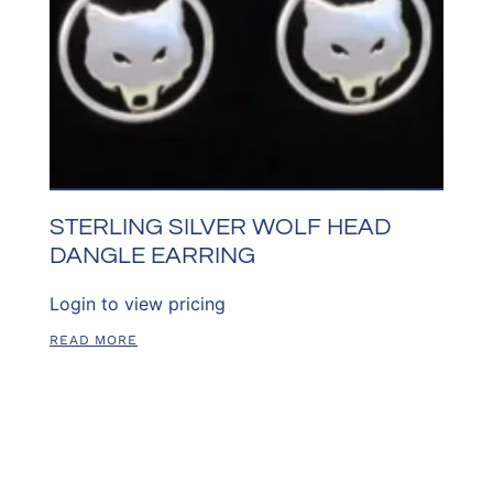
STERLING SILVER WOLF HEAD
DANGLE EARRING
Login to view pricing
READ MORE