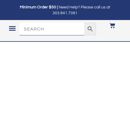
Minimum Order $50 |
Need Help? Please call us at
303.841.7391
LOGIN / MY ACCOUNT