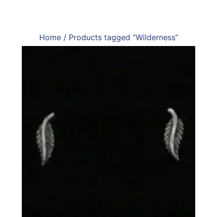
Home
/ Products tagged “Wilderness”