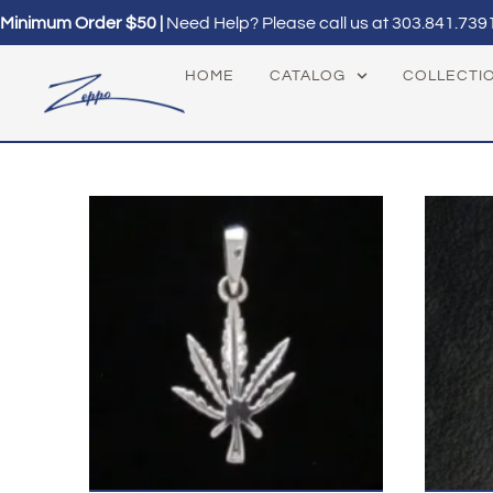
Minimum Order $50 |
Need Help? Please call us at
303.841.739
HOME
CATALOG
COLLECTI