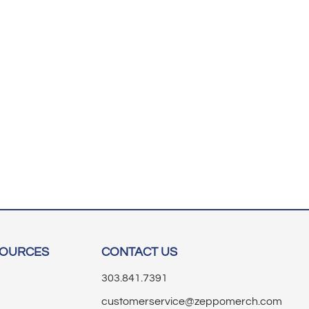
SOURCES
CONTACT US
303.841.7391
customerservice@zeppomerch.com