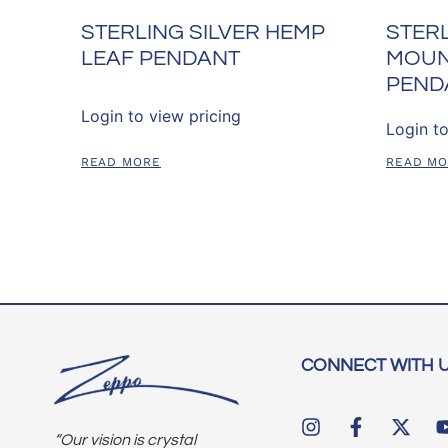
STERLING SILVER HEMP
STERL
LEAF PENDANT
MOUN
PEND
Login to view pricing
Login to
READ MORE
READ M
CONNECT WITH 
“Our vision is crystal