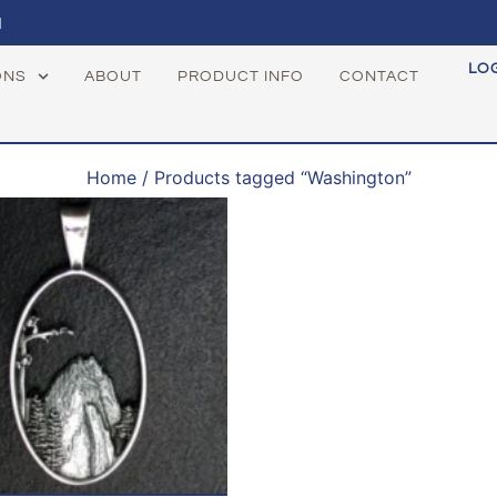
1
LO
ONS
ABOUT
PRODUCT INFO
CONTACT
Home
/ Products tagged “Washington”