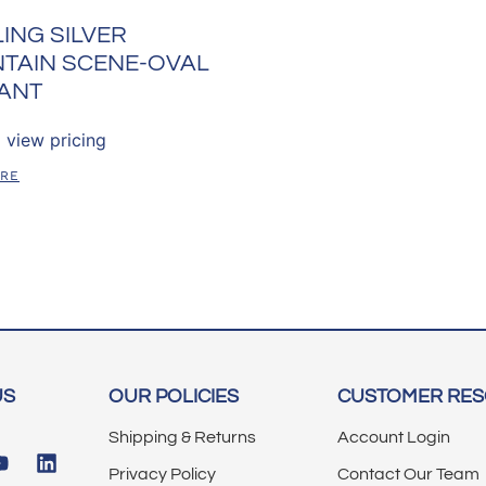
ING SILVER
TAIN SCENE-OVAL
ANT
 view pricing
ORE
US
OUR POLICIES
CUSTOMER RE
Shipping & Returns
Account Login
Privacy Policy
Contact Our Team