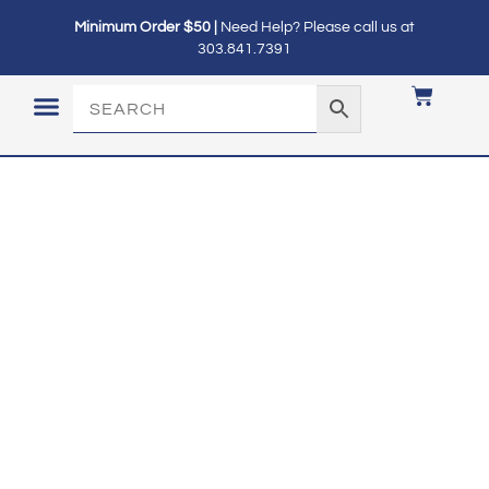
Minimum Order $50 |
Need Help? Please call us at
303.841.7391
LOGIN / MY ACCOUNT