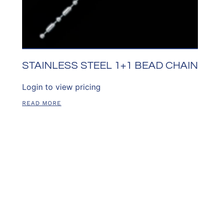
STAINLESS STEEL 1+1 BEAD CHAIN
Login to view pricing
READ MORE