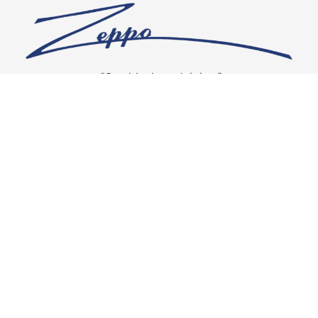
“Our vision is crystal clear”
CONNECT WITH US
OUR POLICIES
Shipping & Returns
Privacy Policy