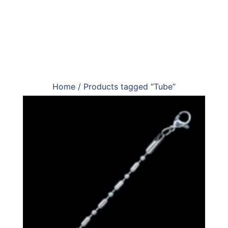
Home
/ Products tagged “Tube”