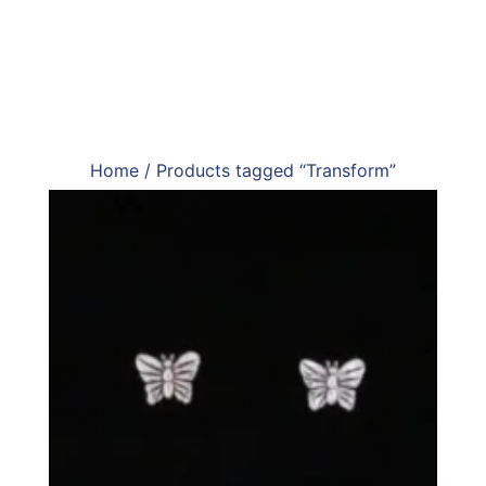
Home
/ Products tagged “Transform”