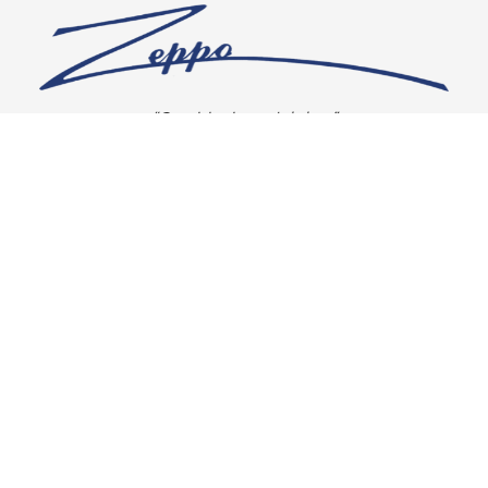
“Our vision is crystal clear”
CONNECT WITH US
OUR POLICIES
Shipping & Returns
Privacy Policy