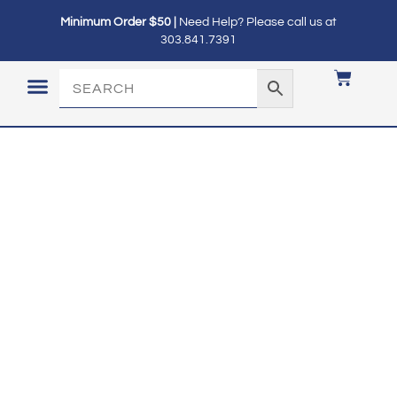
Minimum Order $50 |
Need Help? Please call us at
303.841.7391
LOGIN / MY ACCOUNT