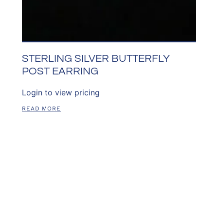
STERLING SILVER BUTTERFLY
POST EARRING
Login to view pricing
READ MORE