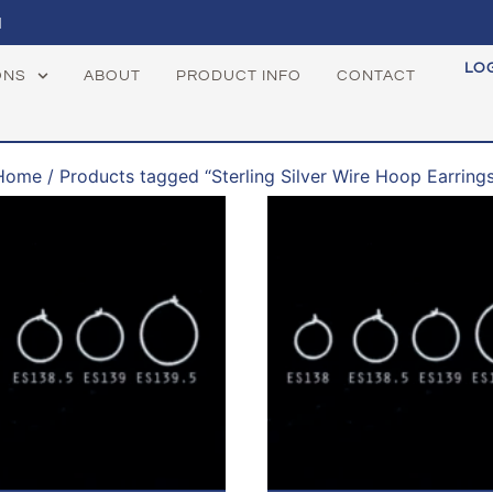
1
LO
ONS
ABOUT
PRODUCT INFO
CONTACT
Home
/ Products tagged “Sterling Silver Wire Hoop Earrings