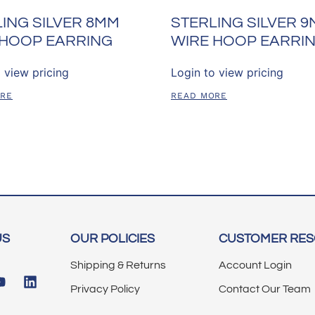
ING SILVER 8MM
STERLING SILVER 
 HOOP EARRING
WIRE HOOP EARRI
 view pricing
Login to view pricing
ORE
READ MORE
US
OUR POLICIES
CUSTOMER RE
Shipping & Returns
Account Login
Privacy Policy
Contact Our Team