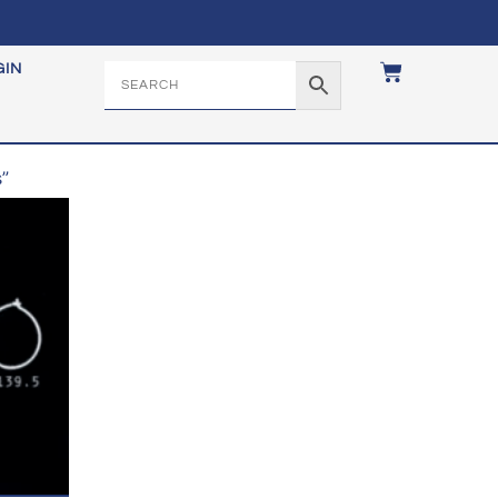
GIN
”