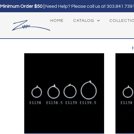
Minimum Order $50 |
Need Help? Please call us at
303.841.739
HOME
CATALOG
COLLECTI