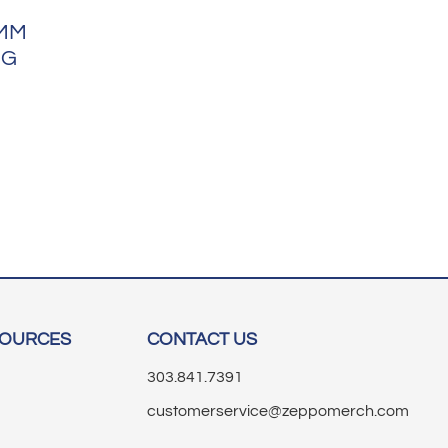
9MM
NG
SOURCES
CONTACT US
303.841.7391
customerservice@zeppomerch.com