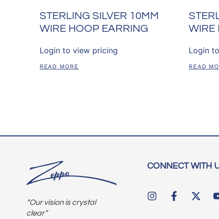
STERLING SILVER 10MM
STERL
WIRE HOOP EARRING
WIRE
Login to view pricing
Login to
READ MORE
READ M
CONNECT WITH 
“Our vision is crystal
clear”