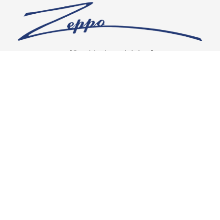
“Our vision is crystal clear”
CONNECT WITH US
OUR POLICIES
Shipping & Returns
Privacy Policy