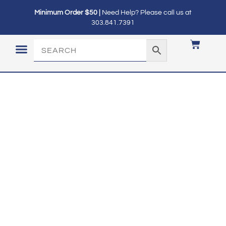
Minimum Order $50 |
Need Help? Please call us at
303.841.7391
LOGIN / MY ACCOUNT