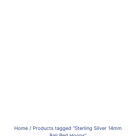
Home
/ Products tagged “Sterling Silver 14mm
Bali Red Hoops”