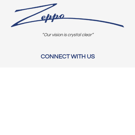
“Our vision is crystal clear”
CONNECT WITH US
OUR POLICIES
Shipping & Returns
Privacy Policy