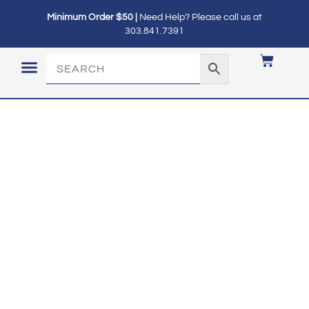
Minimum Order $50 |
Need Help? Please call us at
303.841.7391
LOGIN / MY ACCOUNT