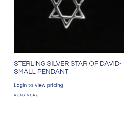
STERLING SILVER STAR OF DAVID-
SMALL PENDANT
Login to view pricing
READ MORE