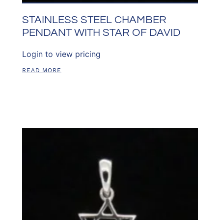
STAINLESS STEEL CHAMBER
PENDANT WITH STAR OF DAVID
Login to view pricing
READ MORE