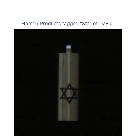
Home
/ Products tagged “Star of David”