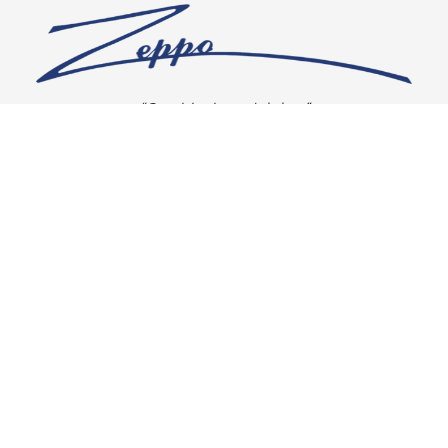
“Our vision is crystal clear”
CONNECT WITH US
OUR POLICIES
Shipping & Returns
Privacy Policy