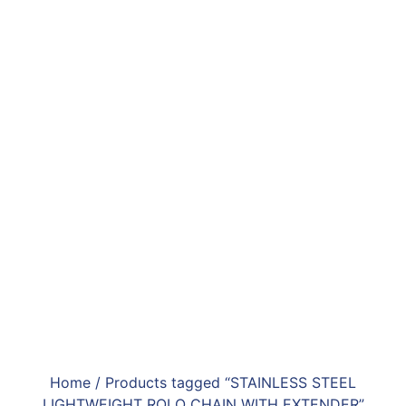
Home
/ Products tagged “STAINLESS STEEL
LIGHTWEIGHT ROLO CHAIN WITH EXTENDER”