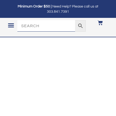
Minimum Order $50 |
Need Help? Please call us at
303.841.7391
LOGIN / MY ACCOUNT