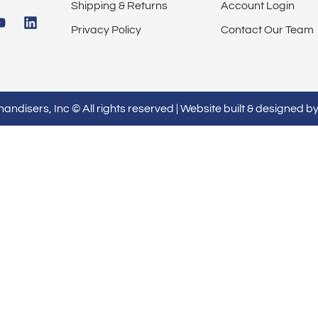
Shipping & Returns
Account Login
Privacy Policy
Contact Our Team
ndisers, Inc © All rights reserved | Website built & designed b