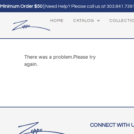
Minimum Order $50 |
Need Help? Please call us at
303.841.739
HOME
CATALOG
COLLECTI
There was a problem.Please try
again.
CONNECT WITH 