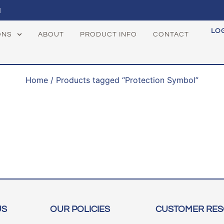
1
LO
ONS
ABOUT
PRODUCT INFO
CONTACT
Home
/ Products tagged “Protection Symbol”
US
OUR POLICIES
CUSTOMER RE