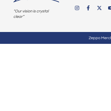
“Our vision is crystal
clear”
Zeppo Mercha