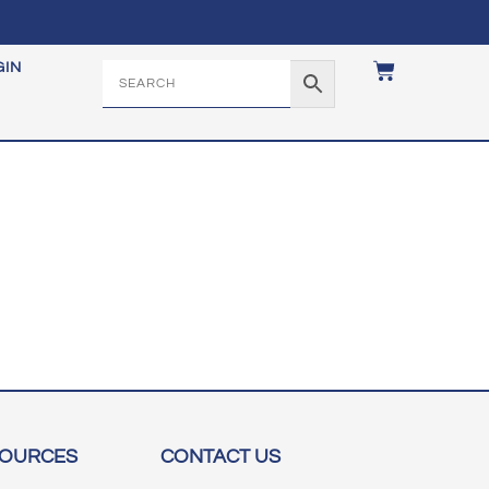
GIN
SOURCES
CONTACT US