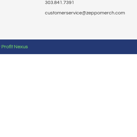
303.841.7391
customerservice@zeppomerch.com
y
Profit Nexus