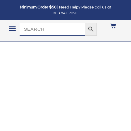
Minimum Order $50 |
Need Help? Please call us at
303.841.7391
LOGIN / MY ACCOUNT