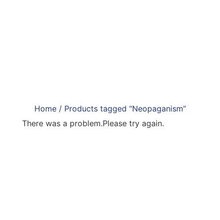
Home
/ Products tagged “Neopaganism”
There was a problem.Please try again.