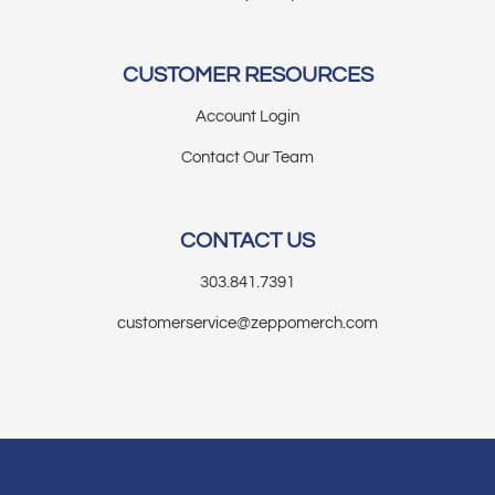
CUSTOMER RESOURCES
Account Login
Contact Our Team
CONTACT US
303.841.7391
customerservice@zeppomerch.com