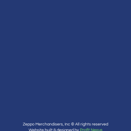
Zeppo Merchandisers, Inc © All rights reserved
Website built & designed by
Profit Nexus