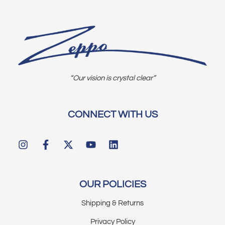
“Our vision is crystal clear”
CONNECT WITH US
OUR POLICIES
Shipping & Returns
Privacy Policy