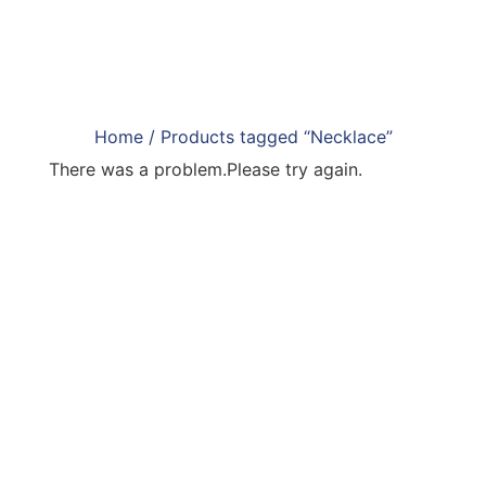
Home
/ Products tagged “Necklace”
There was a problem.Please try again.