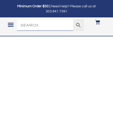
Minimum Order $50 |
Need Help? Please call us at
303.841.7391
LOGIN / MY ACCOUNT