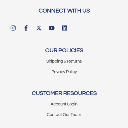
CONNECT WITH US
OUR POLICIES
Shipping & Returns
Privacy Policy
CUSTOMER RESOURCES
Account Login
Contact Our Team