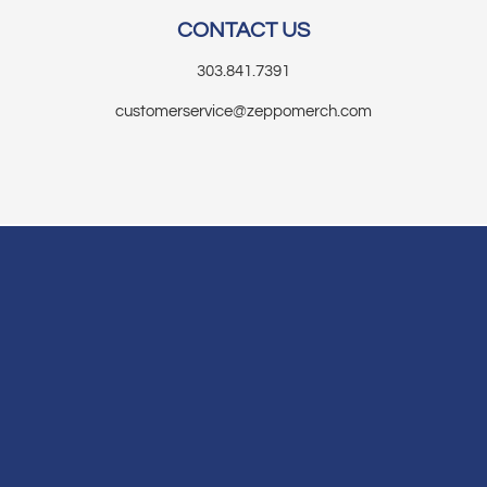
CONTACT US
303.841.7391
customerservice@zeppomerch.com