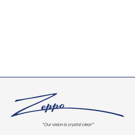
“Our vision is crystal clear”