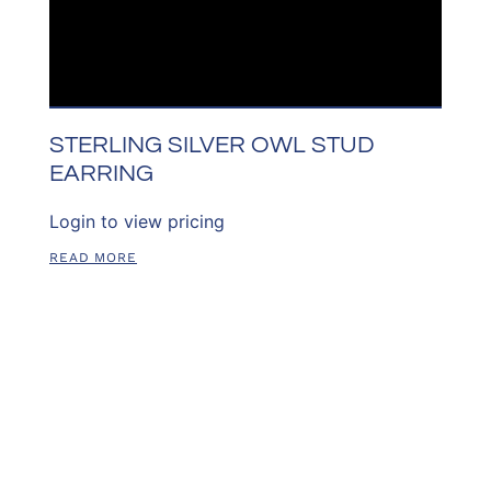
STERLING SILVER OWL STUD
EARRING
Login to view pricing
READ MORE