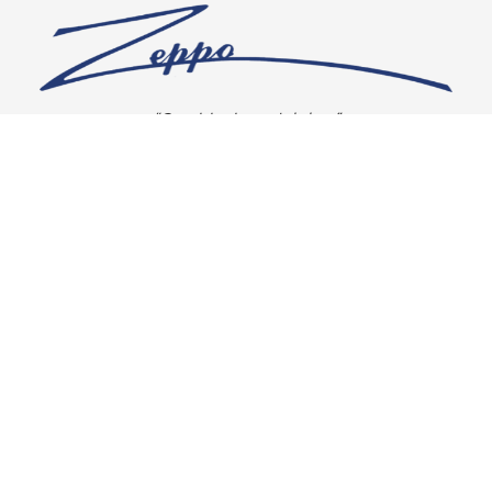
“Our vision is crystal clear”
CONNECT WITH US
OUR POLICIES
Shipping & Returns
Privacy Policy