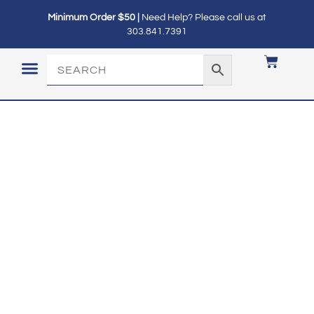
Minimum Order $50 |
Need Help? Please call us at
303.841.7391
LOGIN / MY ACCOUNT