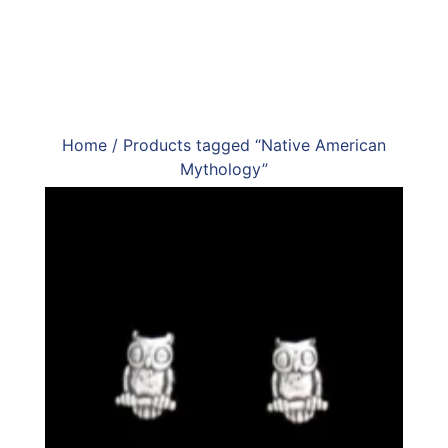
Home
/ Products tagged “Native American
Mythology”