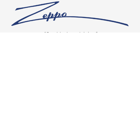
“Our vision is crystal clear”
CONNECT WITH US
OUR POLICIES
Shipping & Returns
Privacy Policy