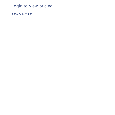
Login to view pricing
READ MORE