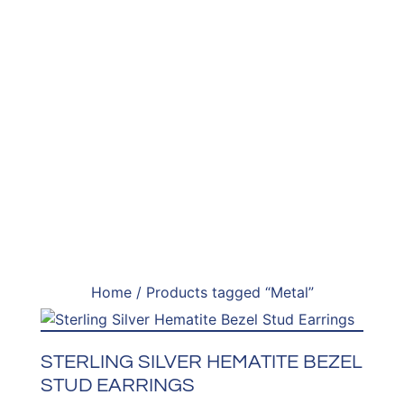
Home
/ Products tagged “Metal”
STERLING SILVER HEMATITE BEZEL
STUD EARRINGS