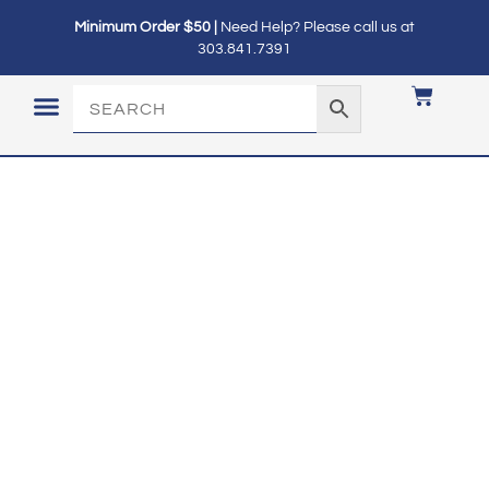
Minimum Order $50 |
Need Help? Please call us at
303.841.7391
LOGIN / MY ACCOUNT