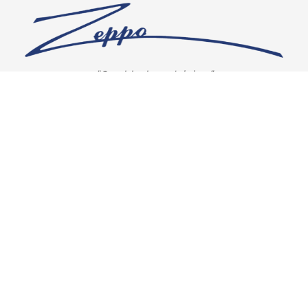
“Our vision is crystal clear”
CONNECT WITH US
OUR POLICIES
Shipping & Returns
Privacy Policy