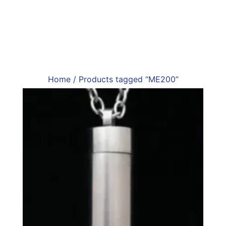
Home
/ Products tagged “ME200”