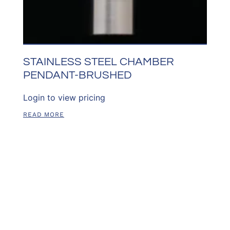
STAINLESS STEEL CHAMBER
PENDANT-BRUSHED
Login to view pricing
READ MORE