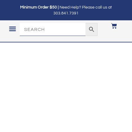
Minimum Order $50 |
Need Help? Please call us at
303.841.7391
LOGIN / MY ACCOUNT