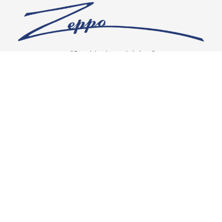
“Our vision is crystal clear”
CONNECT WITH US
OUR POLICIES
Shipping & Returns
Privacy Policy