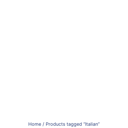
Home
/ Products tagged “Italian”