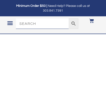
Minimum Order $50 |
Need Help? Please call us at
303.841.7391
LOGIN / MY ACCOUNT